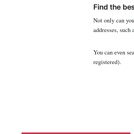
Find the be
Not only can you 
addresses, such a
You can even sea
registered).