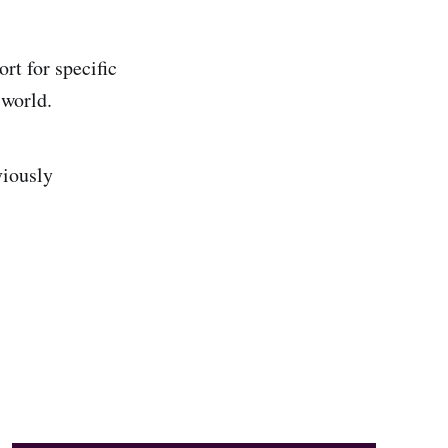
rt for specific
 world.
viously