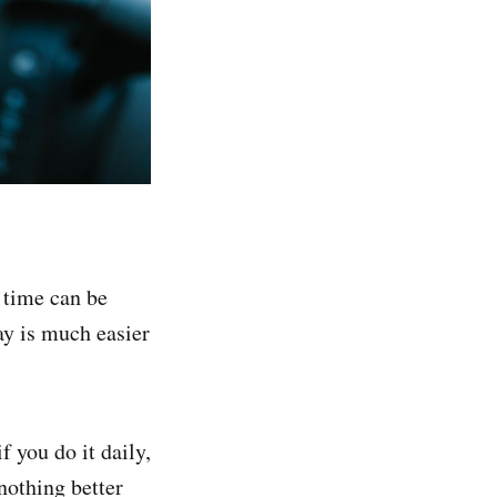
 time can be
ay is much easier
 you do it daily,
nothing better