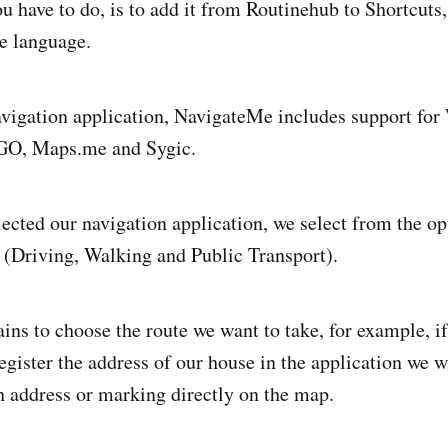
ou have to do, is to add it from Routinehub to Shortcuts
he language.
vigation application, NavigateMe includes support for
O, Maps.me and Sygic.
ected our navigation application, we select from the op
(Driving, Walking and Public Transport).
ins to choose the route we want to take, for example, if
gister the address of our house in the application we wa
h address or marking directly on the map.