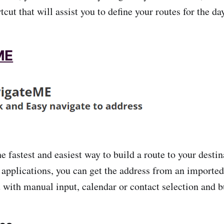
tcut that will assist you to define your routes for the da
ME
 fastest and easiest way to build a route to your destin
applications, you can get the address from an imported
with manual input, calendar or contact selection and bui