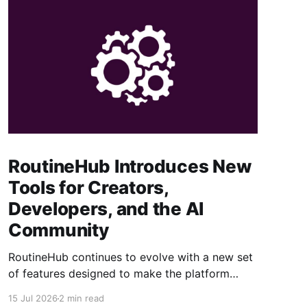
RoutineHub Introduces New
Tools for Creators,
Developers, and the AI
Community
RoutineHub continues to evolve with a new set
of features designed to make the platform
easier to use, more powerful for creators, and
15 Jul 2026
2 min read
better connected to modern AI development