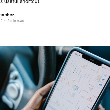
is useful shortcut.
Sanchez
22
•
2 min read