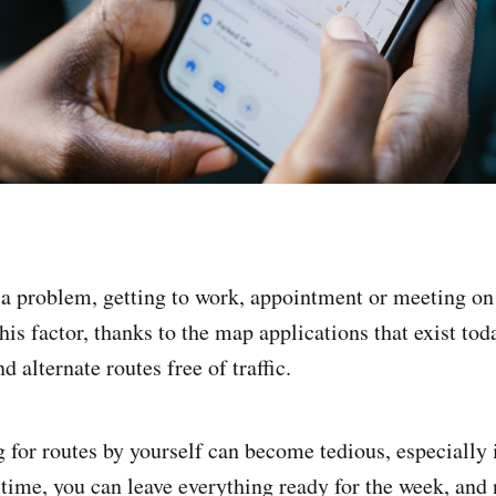
s a problem, getting to work, appointment or meeting on
is factor, thanks to the map applications that exist tod
nd alternate routes free of traffic.
for routes by yourself can become tedious, especially if
 time, you can leave everything ready for the week, and 