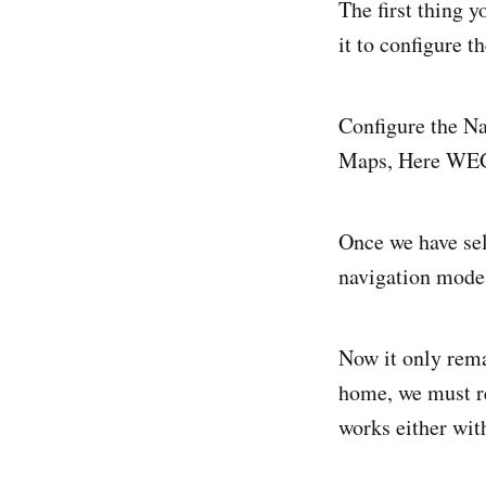
The first thing y
it to configure t
Configure the Na
Maps, Here WEG
Once we have sel
navigation mode 
Now it only rema
home, we must re
works either wit