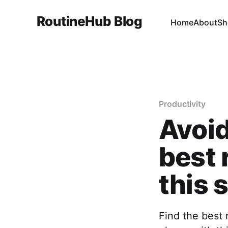
RoutineHub Blog
Home
About
Sh
Productivity
Avoid
best 
this 
Find the best 