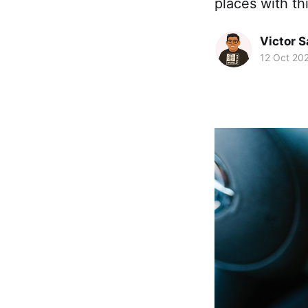
places with th
Victor 
12 Oct 20