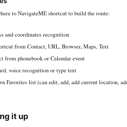
res
ere to NavigateME shortcut to build the route:
ss and coordinates recognition
hortcut from Contact, URL, Browser, Maps, Text
ct from phonebook or Calendar event
rd, voice recognition or type text
n Favorites list (can edit, add, add current location, ad
ing it up