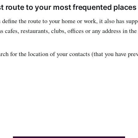
st route to your most frequented places
define the route to your home or work, it also has suppo
s cafes, restaurants, clubs, offices or any address in the
rch for the location of your contacts (that you have pre