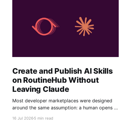
Create and Publish AI Skills
on RoutineHub Without
Leaving Claude
Most developer marketplaces were designed
around the same assumption: a human opens a
website, fills out a form, uploads some files,
16 Jul 2026
5 min read
writes a description, configures a price, and
clicks Publish. RoutineHub is taking a different