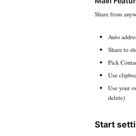
Main Featu
Share from anywh
Auto addre
Share to s
Pick Conta
Use clipboa
Use your ow
delete)
Start sett