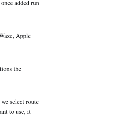
, once added run
 Waze, Apple
tions the
 we select route
nt to use, it