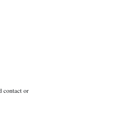
d contact or