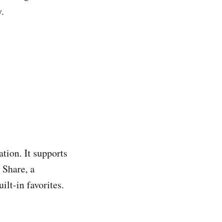
y.
ation. It supports
 Share, a
lt-in favorites.