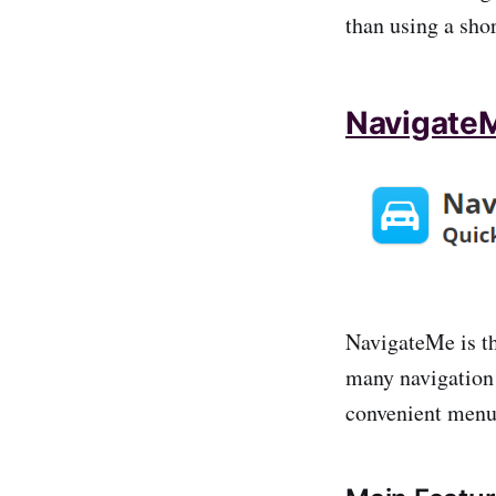
than using a shor
Navigate
NavigateMe is the
many navigation 
convenient menu 