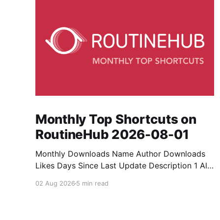
Monthly Top Shortcuts on
RoutineHub 2026-08-01
Monthly Downloads Name Author Downloads
Likes Days Since Last Update Description 1 All
Media Downloader 1MrNewton 21436 6 60
02 Aug 2026
5 min read
Download anything, anytime, anywhere with All
Media Downloader. 2 Snap Video tuan2308
10504 9 2 Shortcut to download video all in