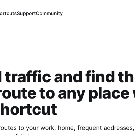
ortcuts
Support
Community
 traffic and find t
route to any place
shortcut
routes to your work, home, frequent addresses, 