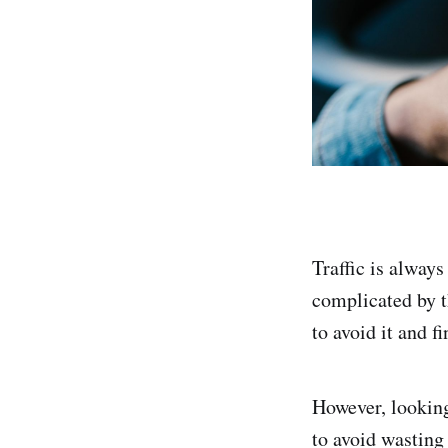
Traffic is alway
complicated by th
to avoid it and fi
However, looking 
to avoid wasting