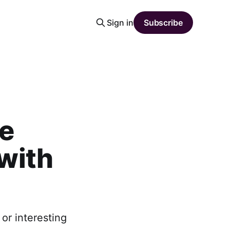
Sign in
Subscribe
he
 with
or interesting