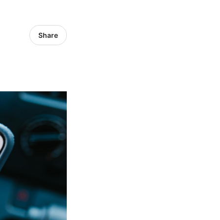
Share