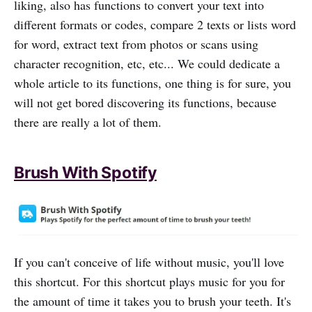
liking, also has functions to convert your text into
different formats or codes, compare 2 texts or lists word
for word, extract text from photos or scans using
character recognition, etc, etc... We could dedicate a
whole article to its functions, one thing is for sure, you
will not get bored discovering its functions, because
there are really a lot of them.
Brush With Spotify
If you can't conceive of life without music, you'll love
this shortcut. For this shortcut plays music for you for
the amount of time it takes you to brush your teeth. It's