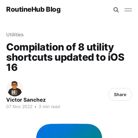
RoutineHub Blog
Utilities
Compilation of 8 utility
shortcuts updated to iOS
16
Share
Victor Sanchez
07 Nov 2022
•
3 min read