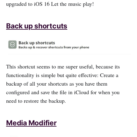
upgraded to iOS 16 Let the music play!
Back up shortcuts
This shortcut seems to me super useful, because its
functionality is simple but quite effective: Create a
backup of all your shortcuts as you have them
configured and save the file in iCloud for when you
need to restore the backup.
Media Modifier