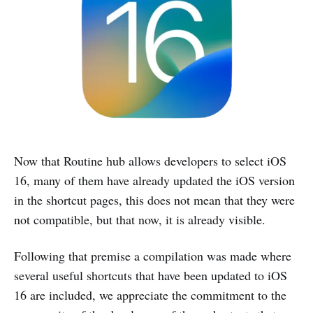
Now that Routine hub allows developers to select iOS
16, many of them have already updated the iOS version
in the shortcut pages, this does not mean that they were
not compatible, but that now, it is already visible.
Following that premise a compilation was made where
several useful shortcuts that have been updated to iOS
16 are included, we appreciate the commitment to the