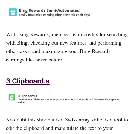
With Bing Rewards, members earn credits for searching
with Bing, checking out new features and performing
other tasks, and maximizing your Bing Rewards
earnings like never before.
3 Clipboard.s
No doubt this shortcut is a Swiss army knife, is a tool to
edit the clipboard and manipulate the text to your