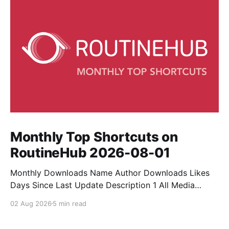
Monthly Top Shortcuts on
RoutineHub 2026-08-01
Monthly Downloads Name Author Downloads Likes
Days Since Last Update Description 1 All Media
Downloader 1MrNewton 21436 6 60 Download
02 Aug 2026
5 min read
anything, anytime, anywhere with All Media
Downloader. 2 Snap Video tuan2308 10504 9 2