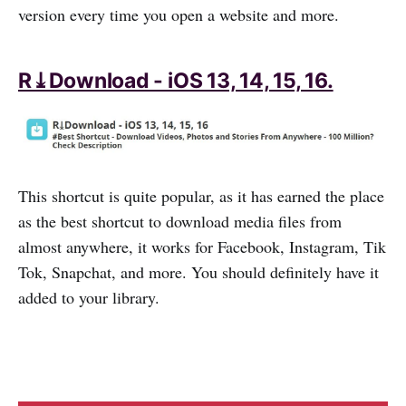
version every time you open a website and more.
R⤓Download - iOS 13, 14, 15, 16.
This shortcut is quite popular, as it has earned the place
as the best shortcut to download media files from
almost anywhere, it works for Facebook, Instagram, Tik
Tok, Snapchat, and more. You should definitely have it
added to your library.