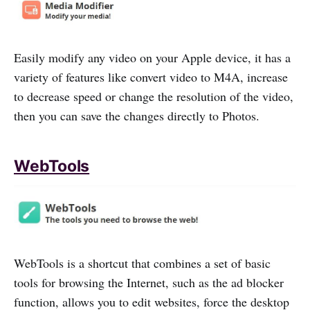
Easily modify any video on your Apple device, it has a
variety of features like convert video to M4A, increase
to decrease speed or change the resolution of the video,
then you can save the changes directly to Photos.
WebTools
WebTools is a shortcut that combines a set of basic
tools for browsing the Internet, such as the ad blocker
function, allows you to edit websites, force the desktop