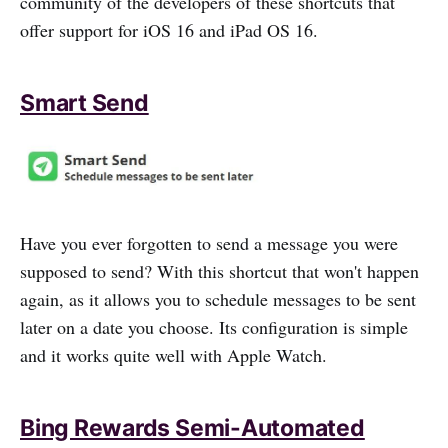
community of the developers of these shortcuts that
offer support for iOS 16 and iPad OS 16.
Smart Send
Have you ever forgotten to send a message you were
supposed to send? With this shortcut that won't happen
again, as it allows you to schedule messages to be sent
later on a date you choose. Its configuration is simple
and it works quite well with Apple Watch.
Bing Rewards Semi-Automated