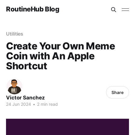
RoutineHub Blog
Utilities
Create Your Own Meme
Coin with An Apple
Shortcut
Share
Victor Sanchez
24 Jun 2024
•
2 min read