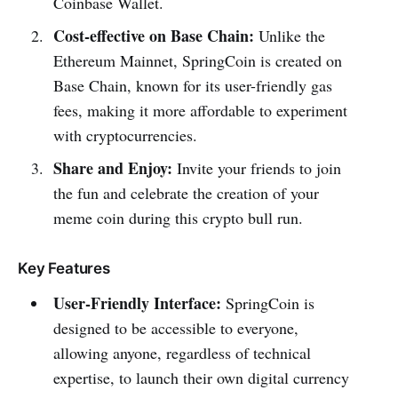
Coinbase Wallet.
Cost-effective on Base Chain:
Unlike the
Ethereum Mainnet, SpringCoin is created on
Base Chain, known for its user-friendly gas
fees, making it more affordable to experiment
with cryptocurrencies.
Share and Enjoy:
Invite your friends to join
the fun and celebrate the creation of your
meme coin during this crypto bull run.
Key Features
User-Friendly Interface:
SpringCoin is
designed to be accessible to everyone,
allowing anyone, regardless of technical
expertise, to launch their own digital currency