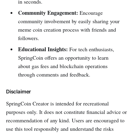
in seconds.
Community Engagement:
Encourage
community involvement by easily sharing your
meme coin creation process with friends and
followers.
Educational Insights:
For tech enthusiasts,
SpringCoin offers an opportunity to learn
about gas fees and blockchain operations
through comments and feedback.
Disclaimer
SpringCoin Creator is intended for recreational
purposes only. It does not constitute financial advice or
recommendation of any kind. Users are encouraged to
use this tool responsibly and understand the risks