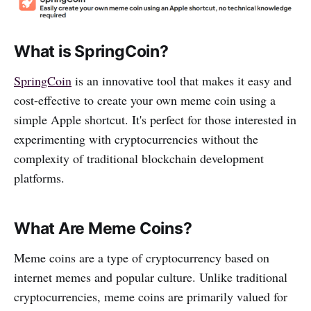
What is SpringCoin?
SpringCoin
is an innovative tool that makes it easy and
cost-effective to create your own meme coin using a
simple Apple shortcut. It's perfect for those interested in
experimenting with cryptocurrencies without the
complexity of traditional blockchain development
platforms.
What Are Meme Coins?
Meme coins are a type of cryptocurrency based on
internet memes and popular culture. Unlike traditional
cryptocurrencies, meme coins are primarily valued for