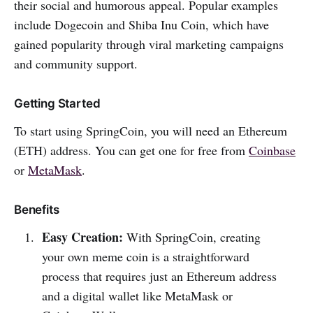
their social and humorous appeal. Popular examples
include Dogecoin and Shiba Inu Coin, which have
gained popularity through viral marketing campaigns
and community support.
Getting Started
To start using SpringCoin, you will need an Ethereum
(ETH) address. You can get one for free from
Coinbase
or
MetaMask
.
Benefits
Easy Creation:
With SpringCoin, creating
your own meme coin is a straightforward
process that requires just an Ethereum address
and a digital wallet like MetaMask or