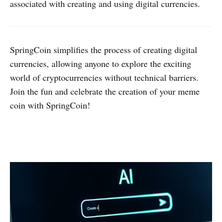
associated with creating and using digital currencies.
SpringCoin simplifies the process of creating digital
currencies, allowing anyone to explore the exciting
world of cryptocurrencies without technical barriers.
Join the fun and celebrate the creation of your meme
coin with SpringCoin!