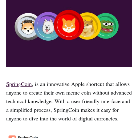
SpringCoin
, is an innovative Apple shortcut that allows
anyone to create their own meme coin without advanced
technical knowledge. With a user-friendly interface and
a simplified process, SpringCoin makes it easy for
anyone to dive into the world of digital currencies.