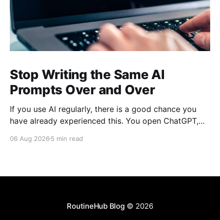
Stop Writing the Same AI
Prompts Over and Over
If you use AI regularly, there is a good chance you
have already experienced this. You open ChatGPT,
Claude, Gemini, or another AI assistant and type a
06 Aug 2026
5 min read
long set of instructions explaining exactly what you
want. Then, a few days later, you need the same
thing again. So you write
RoutineHub Blog
© 2026