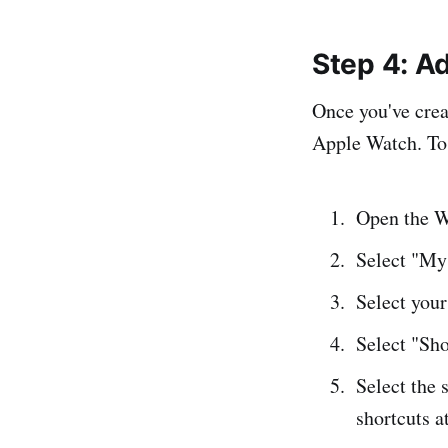
Step 4: A
Once you've creat
Apple Watch. To 
Open the W
Select "My 
Select you
Select "Sho
Select the 
shortcuts a