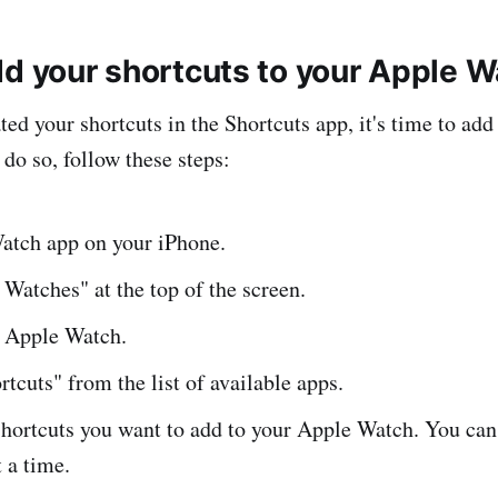
dd your shortcuts to your Apple 
ed your shortcuts in the Shortcuts app, it's time to add
do so, follow these steps:
atch app on your iPhone.
Watches" at the top of the screen.
r Apple Watch.
rtcuts" from the list of available apps.
shortcuts you want to add to your Apple Watch. You can
t a time.