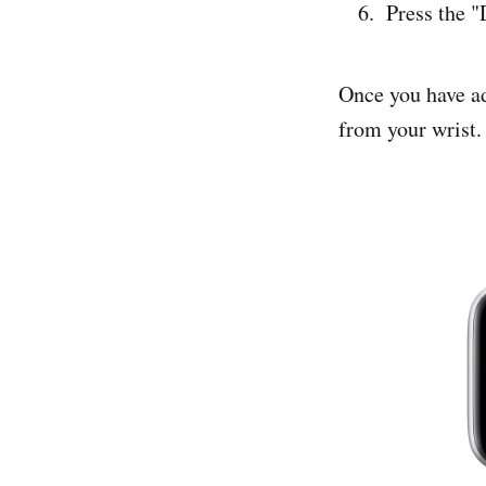
Press the "
Once you have ad
from your wrist.