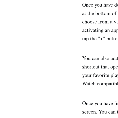
Once you have do
at the bottom of
choose from a va
activating an ap
tap the "+" butto
You can also add
shortcut that ope
your favorite pla
Watch compatibl
Once you have fin
screen. You can 