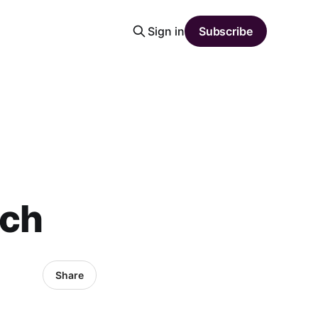
Sign in
Subscribe
tch
Share