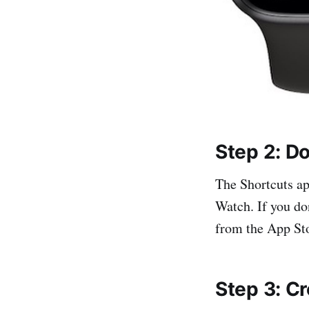
Step 2: D
The Shortcuts ap
Watch. If you do
from the App St
Step 3: Cr