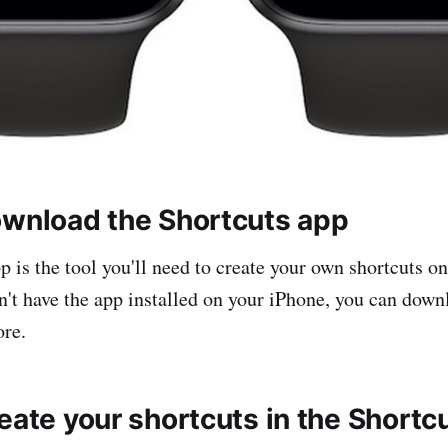
ownload the Shortcuts app
p is the tool you'll need to create your own shortcuts o
n't have the app installed on your iPhone, you can downl
ore.
eate your shortcuts in the Shortc