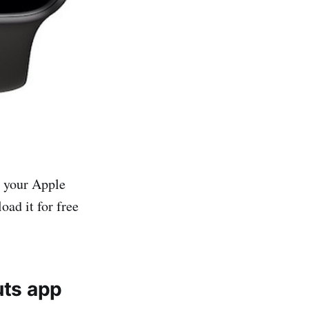
n your Apple
oad it for free
uts app