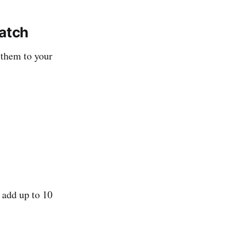
Watch
 them to your
 add up to 10