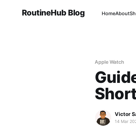
RoutineHub Blog
Home
About
Sh
Apple Watch
Guid
Short
Victor 
14 Mar 20