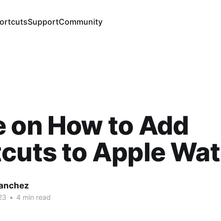
ortcuts
Support
Community
e on How to Add
cuts to Apple Wa
Sanchez
23
•
4 min read