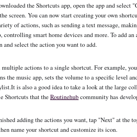
wnloaded the Shortcuts app, open the app and select "
 the screen. You can now start creating your own shortc
riety of actions, such as sending a text message, making
p, controlling smart home devices and more. To add an 
n and select the action you want to add.
 multiple actions to a single shortcut. For example, you
ns the music app, sets the volume to a specific level and
ylist.It is also a good idea to take a look at the large co
e Shortcuts that the
Routinehub
community has develo
ished adding the actions you want, tap "Next" at the top
then name your shortcut and customize its icon.