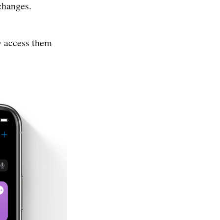
 changes.
y access them