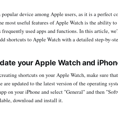
 popular device among Apple users, as it is a perfect 
he most useful features of Apple Watch is the ability to
 frequently used apps and functions. In this article, we
dd shortcuts to Apple Watch with a detailed step-by-ste
pdate your Apple Watch and iPhon
 creating shortcuts on your Apple Watch, make sure tha
 are updated to the latest version of the operating syst
app on your iPhone and select "General" and then "Soft
lable, download and install it.