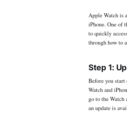
Apple Watch is a
iPhone. One of t
to quickly access
through how to a
Step 1: U
Before you start
Watch and iPhone
go to the Watch 
an update is avai