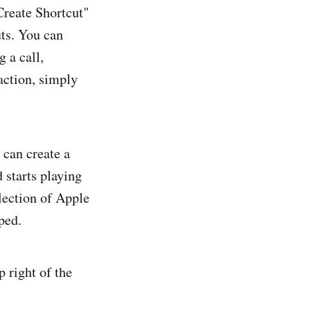
Create Shortcut"
uts. You can
 a call,
action, simply
 can create a
 starts playing
llection of Apple
ped.
 right of the