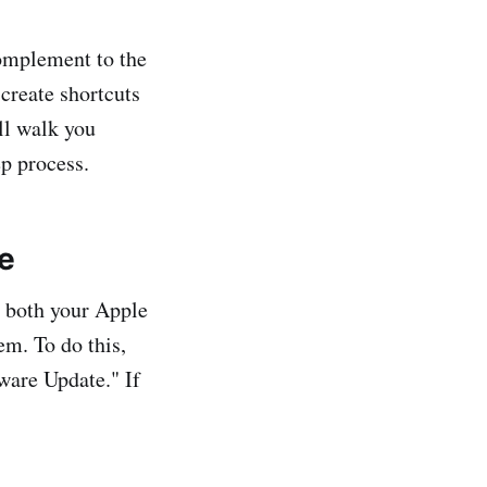
complement to the
 create shortcuts
'll walk you
p process.
e
t both your Apple
em. To do this,
ware Update." If