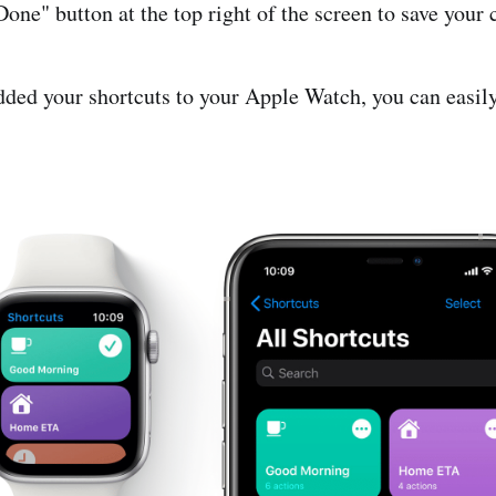
Done" button at the top right of the screen to save your
ded your shortcuts to your Apple Watch, you can easil