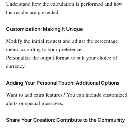
Understand how the calculation is performed and how
the results are presented.
Customization: Making It Unique
Modify the initial request and adjust the percentage
menu according to your preferences.
Personalize the output format to suit your choice of
currency.
Adding Your Personal Touch: Additional Options
Want to add extra features? You can include customized
alerts or special messages.
Share Your Creation: Contribute to the Community