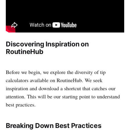
Discovering Inspiration on
RoutineHub
Before we begin, we explore the diversity of tip
calculators available on RoutineHub. We seek
inspiration and download a shortcut that catches our
attention. This will be our starting point to understand
best practices.
Breaking Down Best Practices