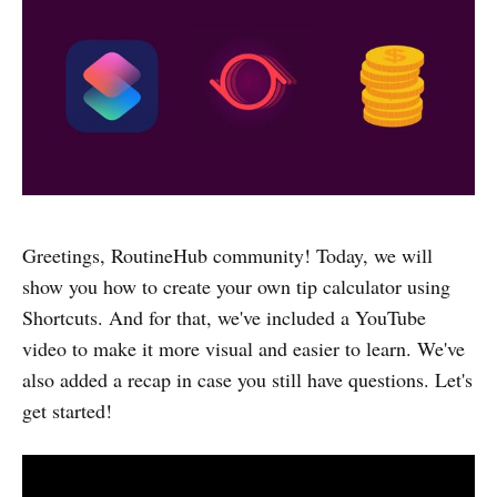
Greetings, RoutineHub community! Today, we will
show you how to create your own tip calculator using
Shortcuts. And for that, we've included a YouTube
video to make it more visual and easier to learn. We've
also added a recap in case you still have questions. Let's
get started!