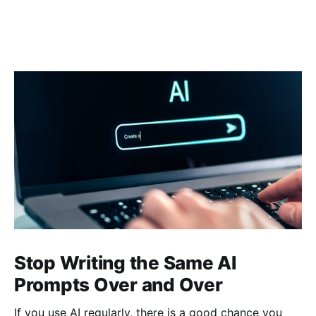
Stop Writing the Same AI
Prompts Over and Over
If you use AI regularly, there is a good chance you