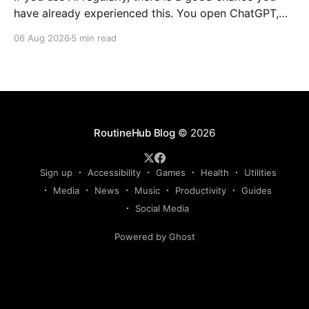
have already experienced this. You open ChatGPT,
Claude, Gemini, or another AI assistant and type a
06 Aug 2026
5 min read
long set of instructions explaining exactly what you
want. Then, a few days later, you need the same
thing again. So you write
RoutineHub Blog
© 2026
Sign up
Accessibility
Games
Health
Utilities
Media
News
Music
Productivity
Guides
Social Media
Powered by Ghost