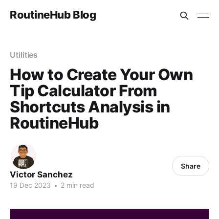
RoutineHub Blog
Utilities
How to Create Your Own
Tip Calculator From
Shortcuts Analysis in
RoutineHub
Share
Victor Sanchez
19 Dec 2023
•
2 min read