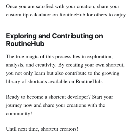
Once you are satisfied with your creation, share your
custom tip calculator on RoutineHub for others to enjoy.
Exploring and Contributing on
RoutineHub
The true magic of this process lies in exploration,
analysis, and creativity. By creating your own shortcut,
you not only learn but also contribute to the growing
library of shortcuts available on RoutineHub.
Ready to become a shortcut developer? Start your
journey now and share your creations with the
community!
Until next time, shortcut creators!