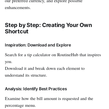
our preferred currency, and explore possible
enhancements.
Step by Step: Creating Your Own
Shortcut
Inspiration: Download and Explore
Search for a tip calculator on RoutineHub that inspires
you.
Download it and break down each element to
understand its structure.
Analysis: Identify Best Practices
Examine how the bill amount is requested and the
percentage menu.