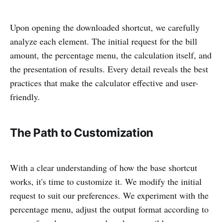
Upon opening the downloaded shortcut, we carefully
analyze each element. The initial request for the bill
amount, the percentage menu, the calculation itself, and
the presentation of results. Every detail reveals the best
practices that make the calculator effective and user-
friendly.
The Path to Customization
With a clear understanding of how the base shortcut
works, it's time to customize it. We modify the initial
request to suit our preferences. We experiment with the
percentage menu, adjust the output format according to