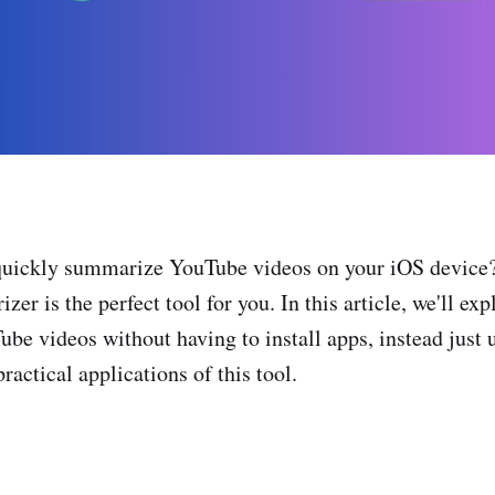
quickly summarize YouTube videos on your iOS device
 is the perfect tool for you. In this article, we'll exp
e videos without having to install apps, instead just u
ractical applications of this tool.