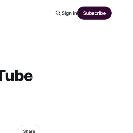
Sign in
Subscribe
Tube
Share