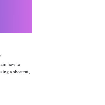
?
lain how to
sing a shortcut,