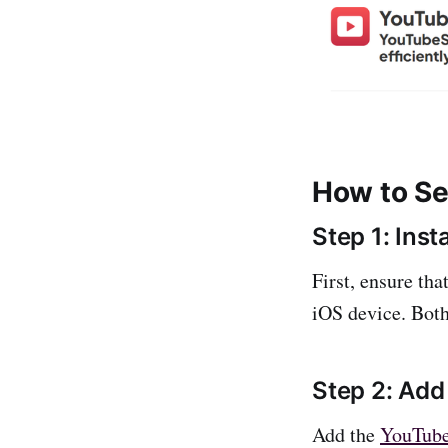
How to S
Step 1: Inst
First, ensure th
iOS device. Both
Step 2: Ad
Add the
YouTub