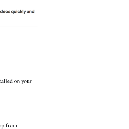
talled on your
app from