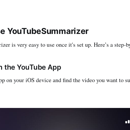
se YouTubeSummarizer
r is very easy to use once it's set up. Here’s a step-b
en the YouTube App
p on your iOS device and find the video you want to 