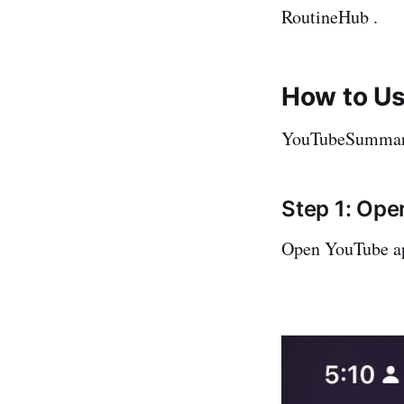
RoutineHub .
How to U
YouTubeSummarize
Step 1: Op
Open YouTube ap