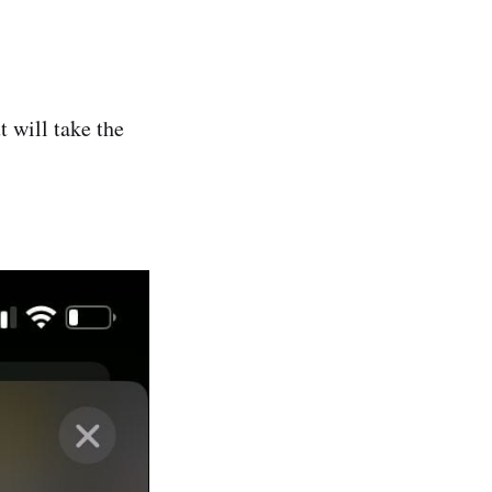
 will take the