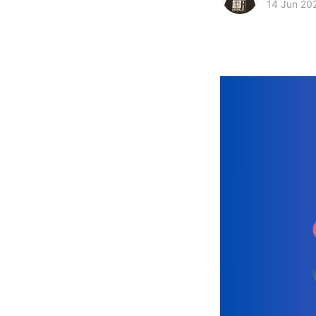
14 Jun 20