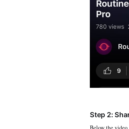
Step 2: Sha
Below the video,