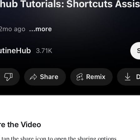
re the Video
 tap the share icon to open the sharing options.