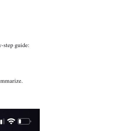
y-step guide:
summarize.