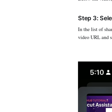
Step 3: Se
In the list of s
video URL and s