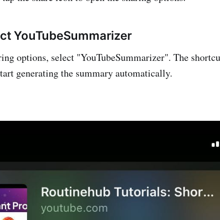
lect YouTubeSummarizer
haring options, select "YouTubeSummarizer". The shortcut
tart generating the summary automatically.