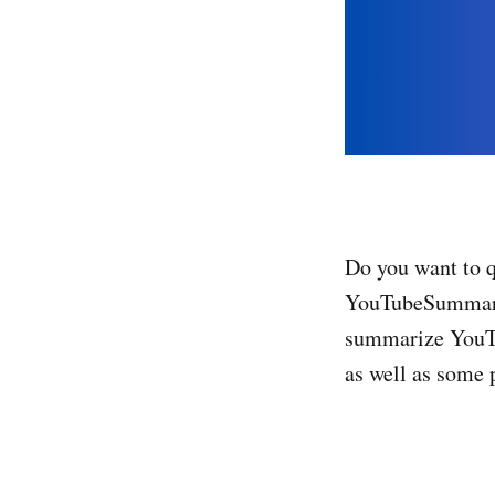
Do you want to 
YouTubeSummarizer
summarize YouTub
as well as some p