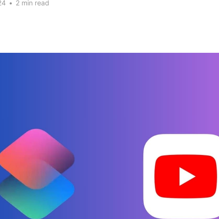
24
•
2 min read