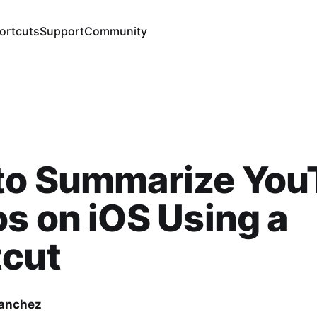
ortcuts
Support
Community
to Summarize You
s on iOS Using a
tcut
Sanchez