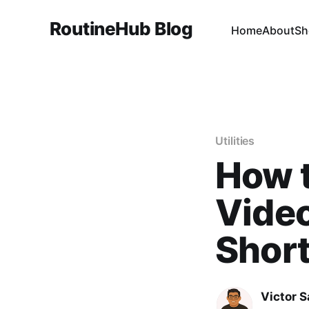
RoutineHub Blog
Home
About
Sh
Utilities
How 
Video
Shor
Victor 