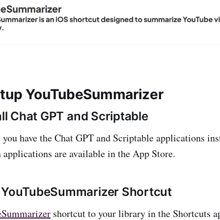
etup YouTubeSummarizer
all Chat GPT and Scriptable
at you have the Chat GPT and Scriptable applications ins
 applications are available in the App Store.
d YouTubeSummarizer Shortcut
eSummarizer
shortcut to your library in the Shortcuts 