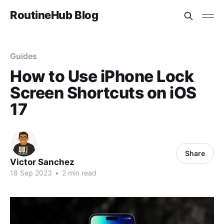
RoutineHub Blog
Guides
How to Use iPhone Lock
Screen Shortcuts on iOS
17
Share
Victor Sanchez
18 Sep 2023
•
2 min read