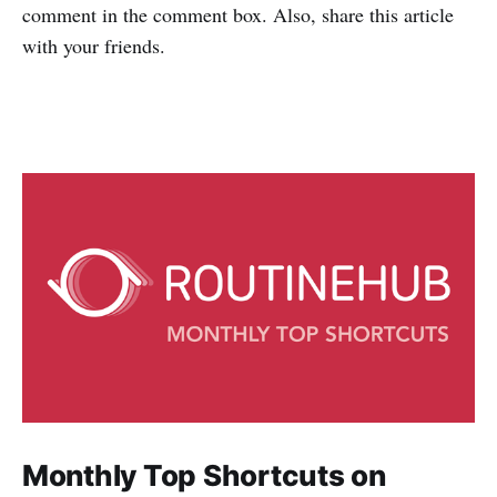
comment in the comment box. Also, share this article
with your friends.
Monthly Top Shortcuts on