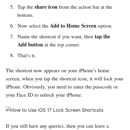
share icon
Tap the
from the action bar at the
bottom.
Add to Home Screen
Now select the
option.
tap the
Name the shortcut if you want, then
Add button
at the top corner.
That’s it.
The shortcut now appears on your iPhone’s home
screen, when you tap the shortcut icon, it will lock your
iPhone. Obviously, you need to enter the passcode or
your Face ID to unlock your iPhone.
If you still have any queries, then you can leave a