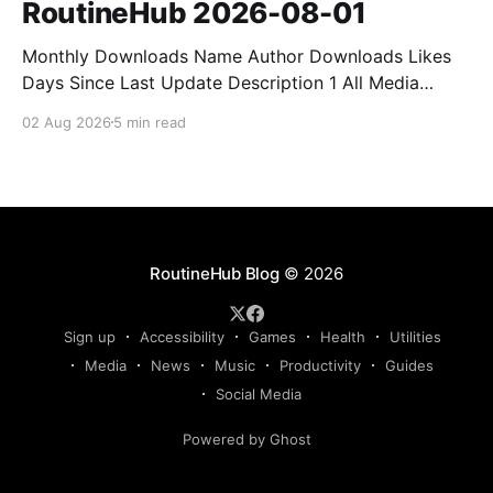
RoutineHub 2026-08-01
Monthly Downloads Name Author Downloads Likes
Days Since Last Update Description 1 All Media
Downloader 1MrNewton 21436 6 60 Download
02 Aug 2026
5 min read
anything, anytime, anywhere with All Media
Downloader. 2 Snap Video tuan2308 10504 9 2
Shortcut to download video all in one. 3 Yas
Download Yas8p 7715 5 27 Download from
RoutineHub Blog
© 2026
Sign up
Accessibility
Games
Health
Utilities
Media
News
Music
Productivity
Guides
Social Media
Powered by Ghost