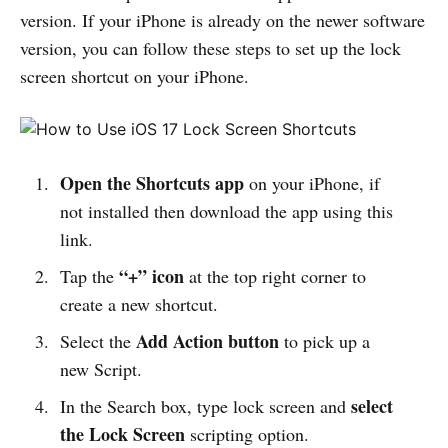
version. If your iPhone is already on the newer software
version, you can follow these steps to set up the lock
screen shortcut on your iPhone.
Open the Shortcuts app
on your iPhone, if
not installed then download the app using this
link.
“+” icon
Tap the
at the top right corner to
create a new shortcut.
Add Action button
Select the
to pick up a
new Script.
select
In the Search box, type lock screen and
the Lock Screen
scripting option.