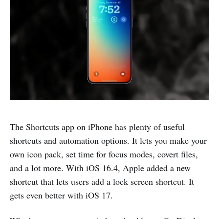
The Shortcuts app on iPhone has plenty of useful
shortcuts and automation options. It lets you make your
own icon pack, set time for focus modes, covert files,
and a lot more. With iOS 16.4, Apple added a new
shortcut that lets users add a lock screen shortcut. It
gets even better with iOS 17.