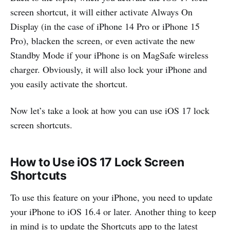
screen shortcut, it will either activate Always On
Display (in the case of iPhone 14 Pro or iPhone 15
Pro), blacken the screen, or even activate the new
Standby Mode if your iPhone is on MagSafe wireless
charger. Obviously, it will also lock your iPhone and
you easily activate the shortcut.
Now let’s take a look at how you can use iOS 17 lock
screen shortcuts.
How to Use iOS 17 Lock Screen
Shortcuts
To use this feature on your iPhone, you need to update
your iPhone to iOS 16.4 or later. Another thing to keep
in mind is to update the Shortcuts app to the latest