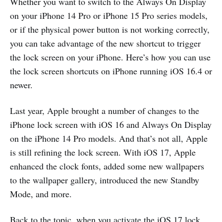
Whether you want to switch to the Always On Display
on your iPhone 14 Pro or iPhone 15 Pro series models,
or if the physical power button is not working correctly,
you can take advantage of the new shortcut to trigger
the lock screen on your iPhone. Here’s how you can use
the lock screen shortcuts on iPhone running iOS 16.4 or
newer.
Last year, Apple brought a number of changes to the
iPhone lock screen with iOS 16 and Always On Display
on the iPhone 14 Pro models. And that’s not all, Apple
is still refining the lock screen. With iOS 17, Apple
enhanced the clock fonts, added some new wallpapers
to the wallpaper gallery, introduced the new Standby
Mode, and more.
Back to the topic, when you activate the iOS 17 lock