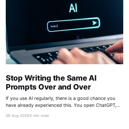
Stop Writing the Same AI
Prompts Over and Over
If you use AI regularly, there is a good chance you
have already experienced this. You open ChatGPT,
Claude, Gemini, or another AI assistant and type a
06 Aug 2026
5 min read
long set of instructions explaining exactly what you
want. Then, a few days later, you need the same