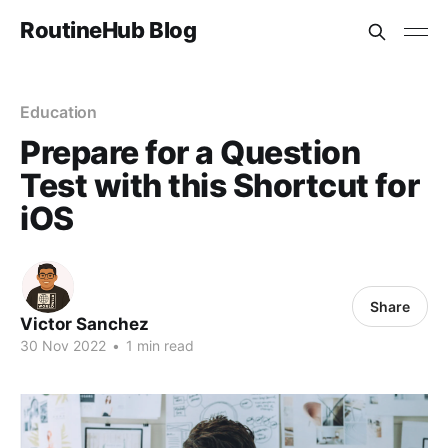
RoutineHub Blog
Education
Prepare for a Question
Test with this Shortcut for
iOS
Share
Victor Sanchez
30 Nov 2022
•
1 min read