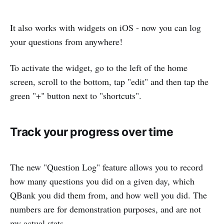
It also works with widgets on iOS - now you can log
your questions from anywhere!
To activate the widget, go to the left of the home
screen, scroll to the bottom, tap "edit" and then tap the
green "+" button next to "shortcuts".
Track your progress over time
The new "Question Log" feature allows you to record
how many questions you did on a given day, which
QBank you did them from, and how well you did. The
numbers are for demonstration purposes, and are not
my actual stats.