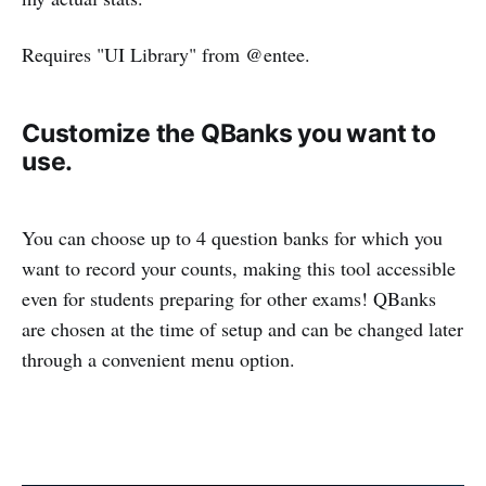
Requires "UI Library" from @entee.
Customize the QBanks you want to
use.
You can choose up to 4 question banks for which you
want to record your counts, making this tool accessible
even for students preparing for other exams! QBanks
are chosen at the time of setup and can be changed later
through a convenient menu option.