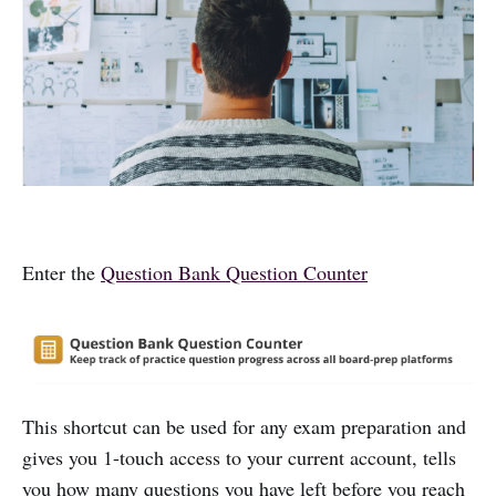
Enter the
Question Bank Question Counter
This shortcut can be used for any exam preparation and
gives you 1-touch access to your current account, tells
you how many questions you have left before you reach