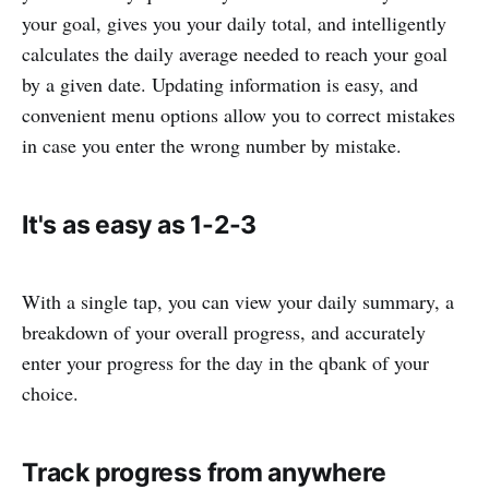
your goal, gives you your daily total, and intelligently
calculates the daily average needed to reach your goal
by a given date. Updating information is easy, and
convenient menu options allow you to correct mistakes
in case you enter the wrong number by mistake.
It's as easy as 1-2-3
With a single tap, you can view your daily summary, a
breakdown of your overall progress, and accurately
enter your progress for the day in the qbank of your
choice.
Track progress from anywhere