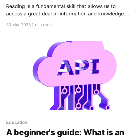
Reading is a fundamental skill that allows us to
access a great deal of information and knowledge.
However, sometimes time and attention are limited
30 Mar 2023
2 min read
resources, which can make it difficult to read long
and complex documents, such as privacy policies or
terms and conditions of an online service. This is
Education
A beginner's guide: What is an