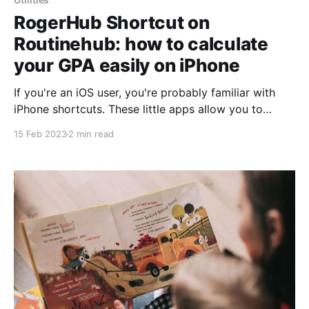
RogerHub Shortcut on
Routinehub: how to calculate
your GPA easily on iPhone
If you're an iOS user, you're probably familiar with
iPhone shortcuts. These little apps allow you to
automate tasks on your device to save time and
15 Feb 2023
2 min read
simplify your digital life. One of the most popular
sites for downloading shortcuts is Routinehub, and
one of the most