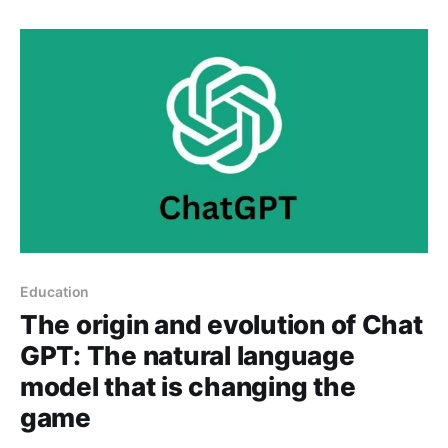
tasks on their iOS mobile devices, without the need
for programming skills. The app
Education
The origin and evolution of Chat
GPT: The natural language
model that is changing the
game