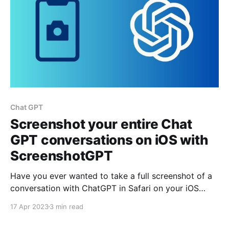
Chat GPT
Screenshot your entire Chat
GPT conversations on iOS with
ScreenshotGPT
Have you ever wanted to take a full screenshot of a
conversation with ChatGPT in Safari on your iOS
device? If so, you may have noted that the iOS full
17 Apr 2023
3 min read
screenshot feature doesn't work with ChatGPT.
However, there is a solution: ScreenshotGPT, an