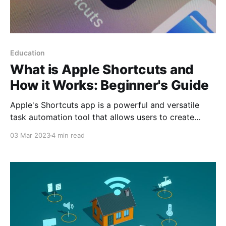
Education
What is Apple Shortcuts and
How it Works: Beginner's Guide
Apple's Shortcuts app is a powerful and versatile
task automation tool that allows users to create
custom workflows to perform a wide variety of tasks
03 Mar 2023
4 min read
on their iOS devices and Apple Watch. This app is
based on Workflow technology, a standalone app
acquired by Apple in 2017 and