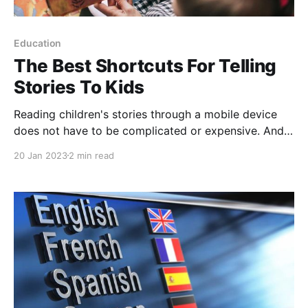
Education
The Best Shortcuts For Telling
Stories To Kids
Reading children's stories through a mobile device
does not have to be complicated or expensive. And
there is a good list of ways to enjoy extensive
20 Jan 2023
2 min read
children's libraries. Undoubtedly, they are an
incentive to spend a good time with the little ones in
the house around