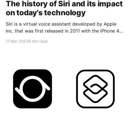
The history of Siri and its impact
on today's technology
Siri is a virtual voice assistant developed by Apple
Inc. that was first released in 2011 with the iPhone 4S.
Siri is known for its ability to perform everyday
17 Mar 2023
6 min read
tasks, such as sending text messages, making calls,
scheduling reminders and searching for information
online. But how was Siri created and