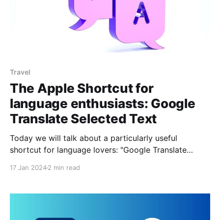
Travel
The Apple Shortcut for
language enthusiasts: Google
Translate Selected Text
Today we will talk about a particularly useful
shortcut for language lovers: "Google Translate
Selected Text", which has been developed by
17 Jan 2024
2 min read
@usernameTaken. This shortcut makes it easy to
translate any selected text directly on the Google
Translate web page, without the need to install the
application on your