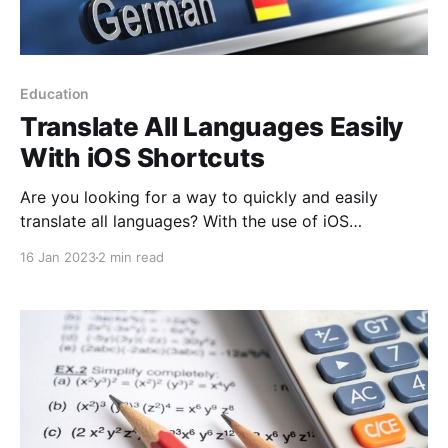
Education
Translate All Languages Easily
With iOS Shortcuts
Are you looking for a way to quickly and easily
translate all languages? With the use of iOS
shortcuts, it is now possible to quickly and easily
16 Jan 2023
2 min read
translate any language with just a few taps.
Translating has never been easier - no matter what
language you need to understand, these shortcuts