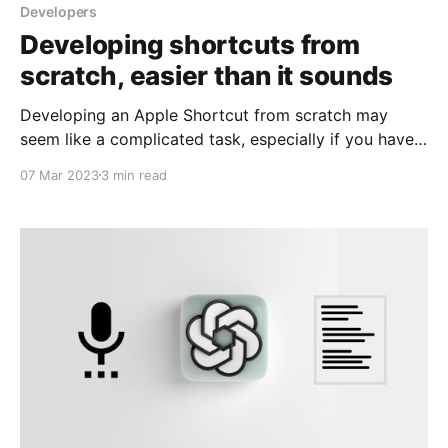
Developers
Developing shortcuts from
scratch, easier than it sounds
Developing an Apple Shortcut from scratch may
seem like a complicated task, especially if you have
no programming experience. However, thanks to
07 Mar 2023
3 min read
Apple's task automation platform, developing a
Shortcut from scratch has become easier than ever.
In this article, we will explain why it is easy to
develop