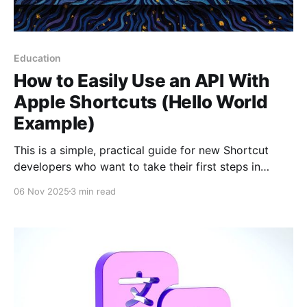
Education
How to Easily Use an API With
Apple Shortcuts (Hello World
Example)
This is a simple, practical guide for new Shortcut
developers who want to take their first steps in
communicating with web services. Some shortcuts
06 Nov 2025
3 min read
often need to connect to the internet to get
information—whether it's the weather forecast,
sports scores, or a simple notification. This
communication happens