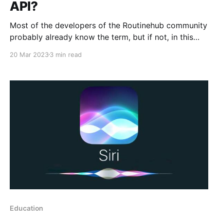
API?
Most of the developers of the Routinehub community
probably already know the term, but if not, in this
article you will learn about a very popular term when
20 Mar 2023
3 min read
it comes to development. APIs (Application
Programming Interfaces) are a set of tools and
protocols that allow developers to create
applications that
Education