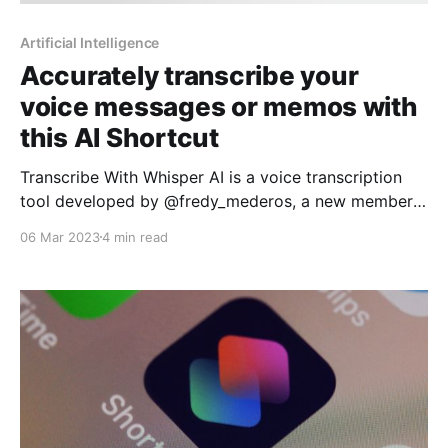
Artificial Intelligence
Accurately transcribe your
voice messages or memos with
this AI Shortcut
Transcribe With Whisper AI is a voice transcription
tool developed by @fredy_mederos, a new member
of the Routinehub community that uses OpenAI's
06 Mar 2023
4 min read
Whisper API and ChatGPT to transcribe voice
messages or notes accurately and quickly. In
addition, this tool also allows summarizing and
translating the content of