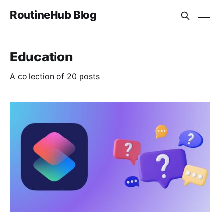
RoutineHub Blog
Education
A collection of 20 posts