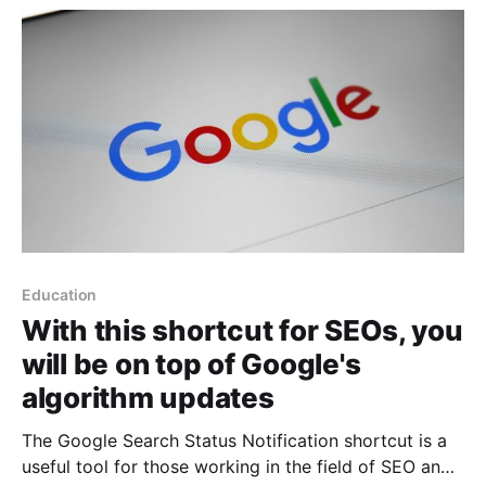
Apple shortcut developed by @Asheq096
Education
With this shortcut for SEOs, you
will be on top of Google's
algorithm updates
The Google Search Status Notification shortcut is a
useful tool for those working in the field of SEO and