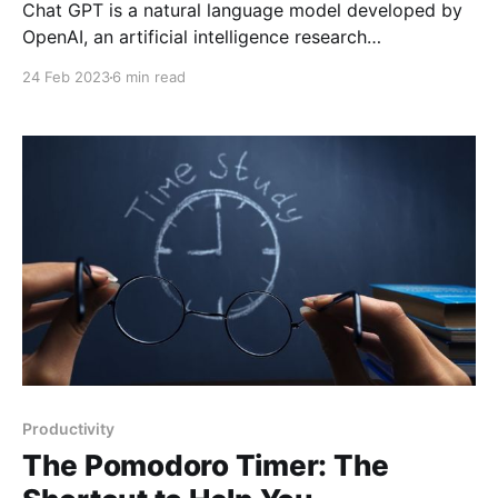
Chat GPT is a natural language model developed by
OpenAI, an artificial intelligence research
organization based in San Francisco, California. The
24 Feb 2023
6 min read
model was developed in 2018 as an improved
version of the original "GPT-1" model and has been
updated and improved several times since then. In
this
Productivity
The Pomodoro Timer: The