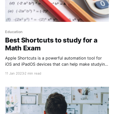
Education
Best Shortcuts to study for a
Math Exam
Apple Shortcuts is a powerful automation tool for
iOS and iPadOS devices that can help make studying
for a math exam more efficient and organized. By
11 Jan 2023
2 min read
creating custom actions and workflows, students can
streamline their study sessions and focus on what
really matters: understanding and retaining the
material. One way