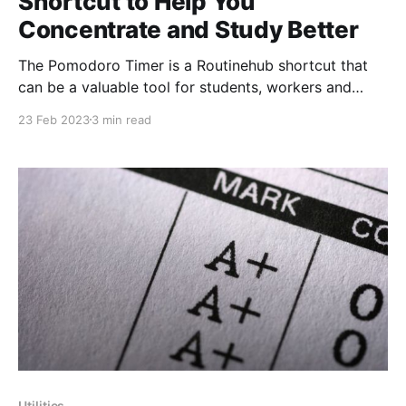
Shortcut to Help You
Concentrate and Study Better
The Pomodoro Timer is a Routinehub shortcut that
can be a valuable tool for students, workers and
anyone who needs to increase their productivity and
23 Feb 2023
3 min read
concentration. This method, which originated in the
1980s, is based on the idea that working in short
blocks of time, interspersed with regular breaks, can
Utilities