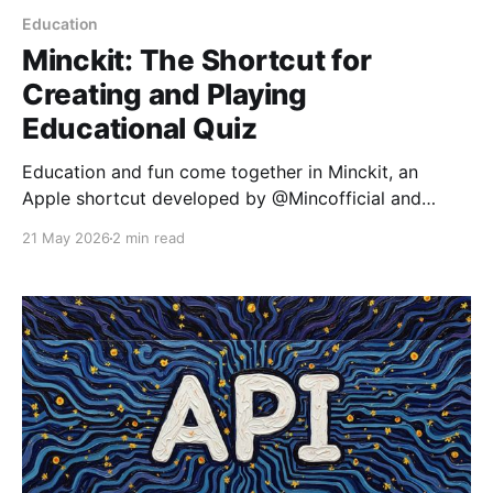
Education
Minckit: The Shortcut for
Creating and Playing
Educational Quiz
Education and fun come together in Minckit, an
Apple shortcut developed by @Mincofficial and
designed to transform learning into an interactive
21 May 2026
2 min read
experience. Inspired by platforms like Kahoot and
Blooket, Minckit allows users to create and play quiz
games without any programming knowledge. What is
Minckit? Minckit is a versatile shortcut