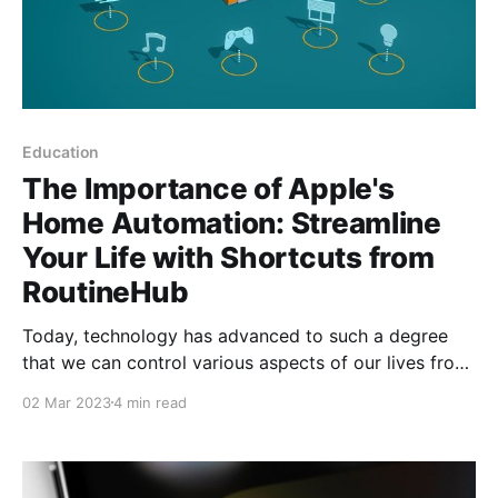
Education
The Importance of Apple's
Home Automation: Streamline
Your Life with Shortcuts from
RoutineHub
Today, technology has advanced to such a degree
that we can control various aspects of our lives from
our mobile devices. Home automation, which refers
02 Mar 2023
4 min read
to home automation, is an area that Apple has been
working on for several years. With the launch of
HomeKit in 2014, Apple has positioned