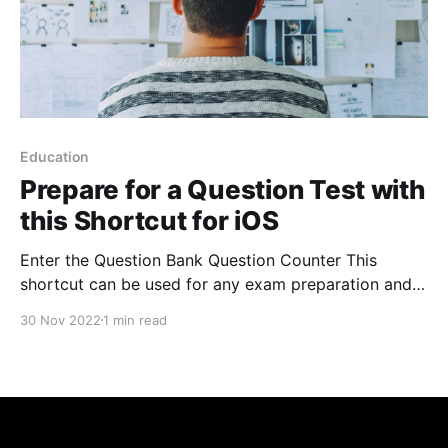
Education
Prepare for a Question Test with
this Shortcut for iOS
Enter the Question Bank Question Counter This
shortcut can be used for any exam preparation and
gives you 1-touch access to your current account,
30 Nov 2022
1 min read
tells you how many questions you have left before
you reach your goal, gives you your daily total, and
intelligently calculates the daily average needed