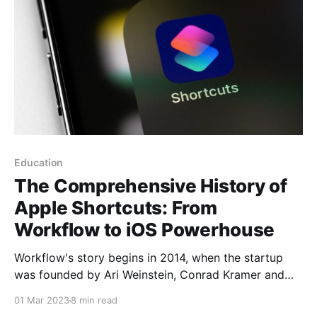
Education
The Comprehensive History of
Apple Shortcuts: From
Workflow to iOS Powerhouse
Workflow's story begins in 2014, when the startup
was founded by Ari Weinstein, Conrad Kramer and
Nick Frey. The idea behind Workflow was to create
01 Mar 2023
8 min read
an app that would allow users to automate complex