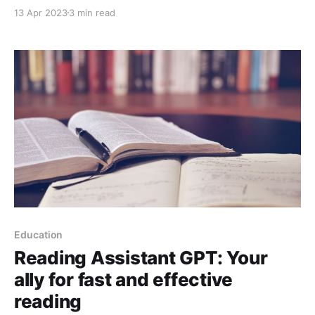
digital marketing. This shortcut allows users to
13 Apr 2023
3 min read
receive notifications about new entries in the Google
search status panel, allowing them to be aware of
important updates and service issues from Google
Education
Reading Assistant GPT: Your
ally for fast and effective
reading