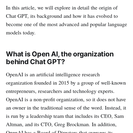
In this article, we will explore in detail the origin of
Chat GPT, its background and how it has evolved to
become one of the most advanced and popular language
models today.
What is Open AI, the organization
behind Chat GPT?
OpenAI is an artificial intelligence research
organization founded in 2015 by a group of well-known
entrepreneurs, researchers and technology experts.
OpenAI is a non-profit organization, so it does not have
an owner in the traditional sense of the word. Instead, it
is run by a leadership team that includes its CEO, Sam
Altman, and its CTO, Greg Brockman. In addition,
OpenAI has a Board of Directors that oversees its