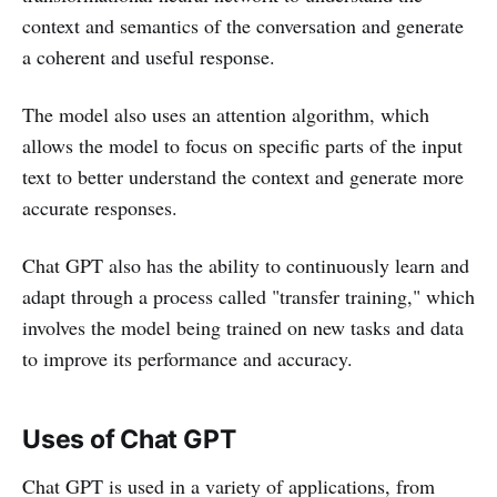
context and semantics of the conversation and generate
a coherent and useful response.
The model also uses an attention algorithm, which
allows the model to focus on specific parts of the input
text to better understand the context and generate more
accurate responses.
Chat GPT also has the ability to continuously learn and
adapt through a process called "transfer training," which
involves the model being trained on new tasks and data
to improve its performance and accuracy.
Uses of Chat GPT
Chat GPT is used in a variety of applications, from