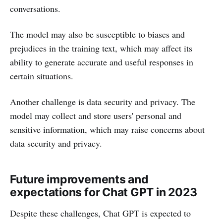
conversations.
The model may also be susceptible to biases and
prejudices in the training text, which may affect its
ability to generate accurate and useful responses in
certain situations.
Another challenge is data security and privacy. The
model may collect and store users' personal and
sensitive information, which may raise concerns about
data security and privacy.
Future improvements and
expectations for Chat GPT in 2023
Despite these challenges, Chat GPT is expected to