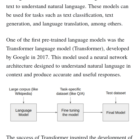
text to understand natural language. These models can
be used for tasks such as text classification, text
generation, and language translation, among others.
One of the first pre-trained language models was the
Transformer language model (Transformer), developed
by Google in 2017. This model used a neural network
architecture designed to understand natural language in
context and produce accurate and useful responses.
The success of Transformer inspired the development of