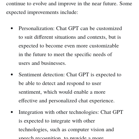
continue to evolve and improve in the near future. Some
expected improvements include:
Personalization: Chat GPT can be customized
to suit different situations and contexts, but is
expected to become even more customizable
in the future to meet the specific needs of
users and businesses.
Sentiment detection: Chat GPT is expected to
be able to detect and respond to user
sentiment, which would enable a more
effective and personalized chat experience.
Integration with other technologies: Chat GPT
is expected to integrate with other
technologies, such as computer vision and
speech recognition, to provide a more