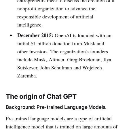
entrepreneurs meet to discuss the creation of a
nonprofit organization to advance the
responsible development of artificial
intelligence.
December 2015:
OpenAI is founded with an
initial $1 billion donation from Musk and
other investors. The organization's founders
include Musk, Altman, Greg Brockman, Ilya
Sutskever, John Schulman and Wojciech
Zaremba.
The origin of Chat GPT
Background: Pre-trained Language Models.
Pre-trained language models are a type of artificial
intelligence model that is trained on large amounts of