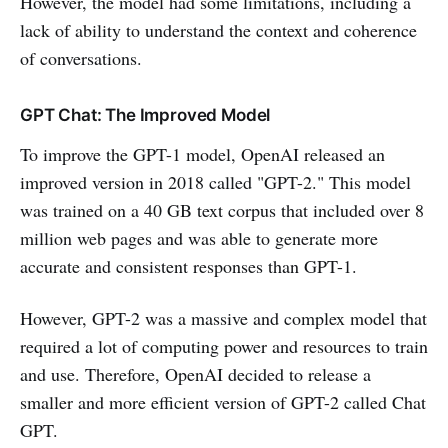
However, the model had some limitations, including a
lack of ability to understand the context and coherence
of conversations.
GPT Chat: The Improved Model
To improve the GPT-1 model, OpenAI released an
improved version in 2018 called "GPT-2." This model
was trained on a 40 GB text corpus that included over 8
million web pages and was able to generate more
accurate and consistent responses than GPT-1.
However, GPT-2 was a massive and complex model that
required a lot of computing power and resources to train
and use. Therefore, OpenAI decided to release a
smaller and more efficient version of GPT-2 called Chat
GPT.