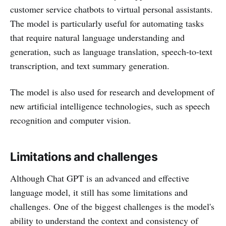
customer service chatbots to virtual personal assistants.
The model is particularly useful for automating tasks
that require natural language understanding and
generation, such as language translation, speech-to-text
transcription, and text summary generation.
The model is also used for research and development of
new artificial intelligence technologies, such as speech
recognition and computer vision.
Limitations and challenges
Although Chat GPT is an advanced and effective
language model, it still has some limitations and
challenges. One of the biggest challenges is the model's
ability to understand the context and consistency of