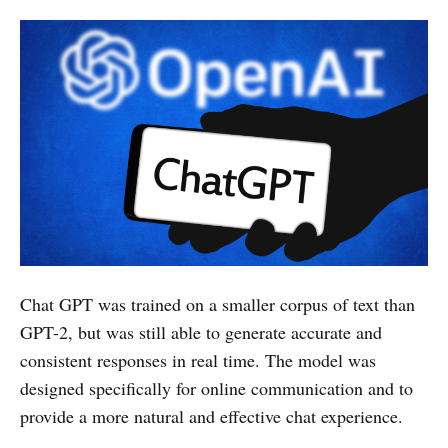
Chat GPT was trained on a smaller corpus of text than
GPT-2, but was still able to generate accurate and
consistent responses in real time. The model was
designed specifically for online communication and to
provide a more natural and effective chat experience.