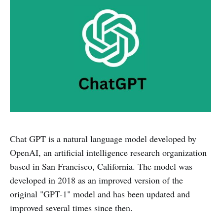
Chat GPT is a natural language model developed by
OpenAI, an artificial intelligence research organization
based in San Francisco, California. The model was
developed in 2018 as an improved version of the
original "GPT-1" model and has been updated and
improved several times since then.