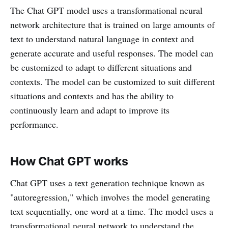
The Chat GPT model uses a transformational neural
network architecture that is trained on large amounts of
text to understand natural language in context and
generate accurate and useful responses. The model can
be customized to adapt to different situations and
contexts. The model can be customized to suit different
situations and contexts and has the ability to
continuously learn and adapt to improve its
performance.
How Chat GPT works
Chat GPT uses a text generation technique known as
"autoregression," which involves the model generating
text sequentially, one word at a time. The model uses a
transformational neural network to understand the