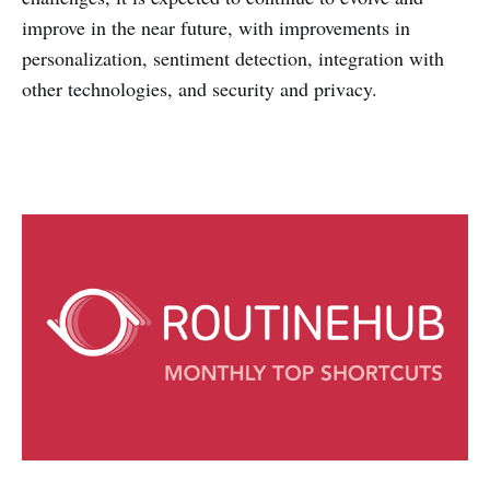
improve in the near future, with improvements in
personalization, sentiment detection, integration with
other technologies, and security and privacy.