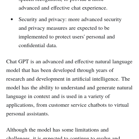
advanced and effective chat experience.
Security and privacy: more advanced security
and privacy measures are expected to be
implemented to protect users' personal and
confidential data.
Chat GPT is an advanced and effective natural language
model that has been developed through years of
research and development in artificial intelligence. The
model has the ability to understand and generate natural
language in context and is used in a variety of
applications, from customer service chatbots to virtual
personal assistants.
Although the model has some limitations and
challenges, it is expected to continue to evolve and