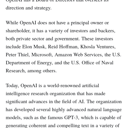
direction and strategy.
While OpenAI does not have a principal owner or
shareholder, it has a variety of investors and backers,
both private sector and government. These investors
include Elon Musk, Reid Hoffman, Khosla Ventures,
Peter Thiel, Microsoft, Amazon Web Services, the U.S.
Department of Energy, and the U.S. Office of Naval
Research, among others.
Today, OpenAI is a world-renowned artificial
intelligence research organization that has made
significant advances in the field of AI. The organization
has developed several highly advanced natural language
models, such as the famous GPT-3, which is capable of
generating coherent and compelling text in a variety of