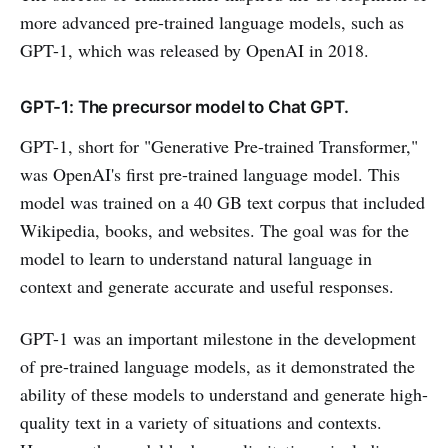
more advanced pre-trained language models, such as
GPT-1, which was released by OpenAI in 2018.
GPT-1: The precursor model to Chat GPT.
GPT-1, short for "Generative Pre-trained Transformer,"
was OpenAI's first pre-trained language model. This
model was trained on a 40 GB text corpus that included
Wikipedia, books, and websites. The goal was for the
model to learn to understand natural language in
context and generate accurate and useful responses.
GPT-1 was an important milestone in the development
of pre-trained language models, as it demonstrated the
ability of these models to understand and generate high-
quality text in a variety of situations and contexts.