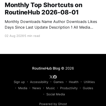
Monthly Top Shortcuts on
RoutineHub 2026-08-01
Monthly Downloads Name Author Downloads Likes
Days Since Last Update Description 1 All Media
Downloader 1MrNewton 21436 6 60 Download
02 Aug 2026
5 min read
anything, anytime, anywhere with All Media
Downloader. 2 Snap Video tuan2308 10504 9 2
Shortcut to download video all in one. 3 Yas
Download Yas8p 7715 5 27 Download from
RoutineHub Blog
© 2026
Sign up
Accessibility
Games
Health
Utilities
Media
News
Music
Productivity
Guides
Social Media
Powered by Ghost