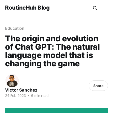
RoutineHub Blog
Education
The origin and evolution
of Chat GPT: The natural
language model that is
changing the game
Share
Victor Sanchez
24 Feb 2023
•
6 min read