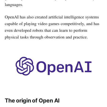
languages.
OpenAI has also created artificial intelligence systems
capable of playing video games competitively, and has
even developed robots that can learn to perform
physical tasks through observation and practice.
The origin of Open AI