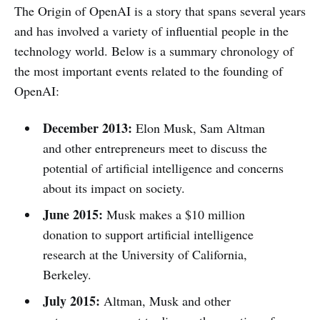
The Origin of OpenAI is a story that spans several years
and has involved a variety of influential people in the
technology world. Below is a summary chronology of
the most important events related to the founding of
OpenAI:
December 2013:
Elon Musk, Sam Altman
and other entrepreneurs meet to discuss the
potential of artificial intelligence and concerns
about its impact on society.
June 2015:
Musk makes a $10 million
donation to support artificial intelligence
research at the University of California,
Berkeley.
July 2015:
Altman, Musk and other