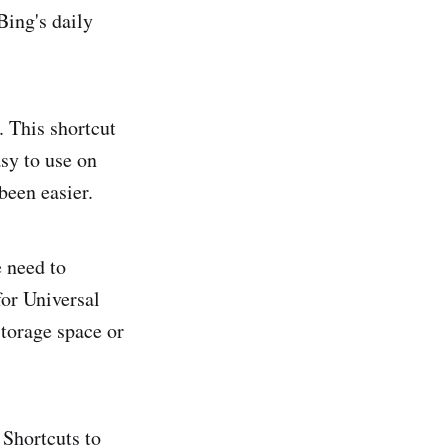
Bing's daily
 This shortcut
sy to use on
been easier.
e need to
for Universal
torage space or
 Shortcuts to