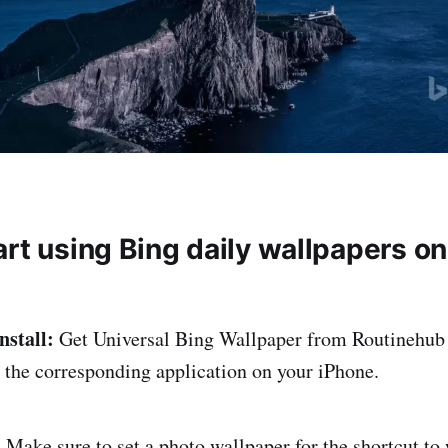
art using Bing daily wallpapers o
nstall:
Get Universal Bing Wallpaper from Routinehub 
n the corresponding application on your iPhone.
:
Make sure to set a photo wallpaper for the shortcut to