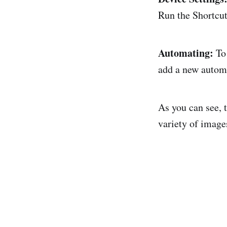
Run the Shortcut
Automating:
To 
add a new automa
As you can see, t
variety of images