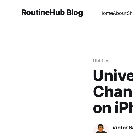
RoutineHub Blog
Home
About
Sh
Utilities
Unive
Chang
on i
Victor 