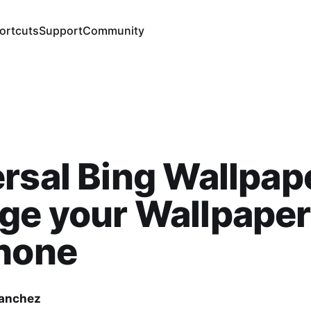
ortcuts
Support
Community
rsal Bing Wallpap
e your Wallpaper
Phone
Sanchez