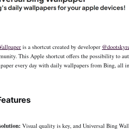
Wallpaper
is a shortcut created by developer
@dootskyr
nity. This Apple shortcut offers the possibility to au
paper every day with daily wallpapers from Bing, all i
Features
olution:
Visual quality is key, and Universal Bing Wal