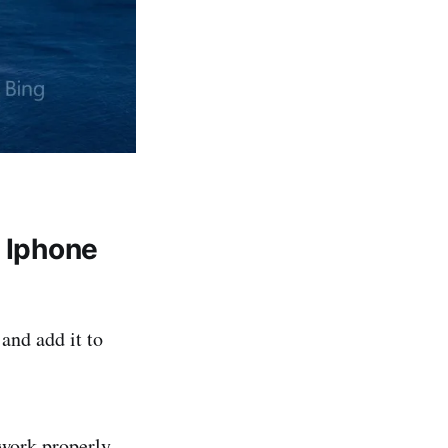
n Iphone
and add it to
 work properly.