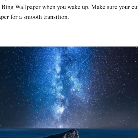
l Bing Wallpaper when you wake up. Make sure your cu
per for a smooth transition.