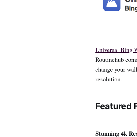
Universal Bing 
Routinehub commu
change your wall
resolution.
Featured 
Stunning 4k Res