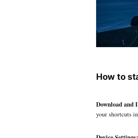
How to st
Download and I
your shortcuts i
Device Settings