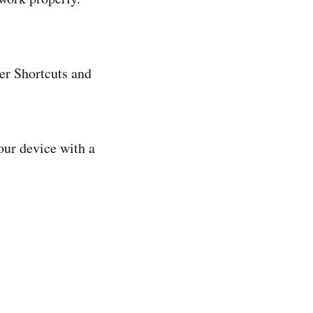
er Shortcuts and
our device with a