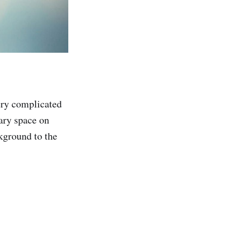
ery complicated
sary space on
kground to the