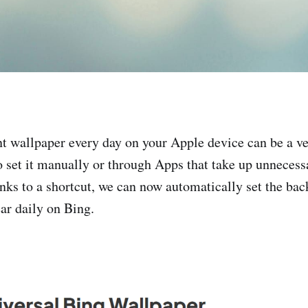
nt wallpaper every day on your Apple device can be a v
to set it manually or through Apps that take up unneces
nks to a shortcut, we can now automatically set the bac
ar daily on Bing.