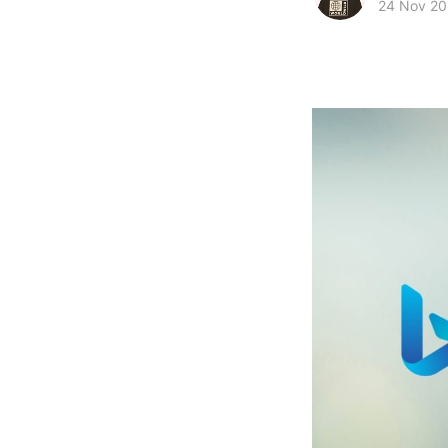
24 Nov 2