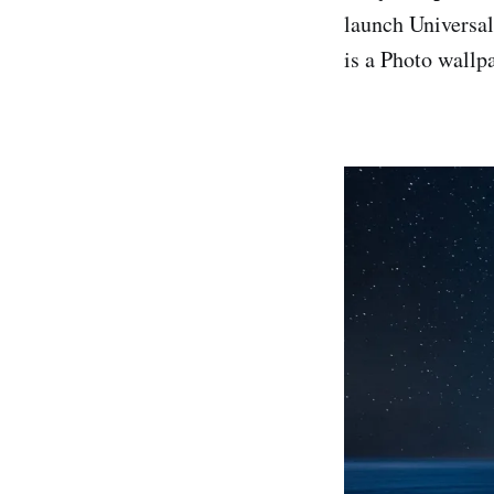
launch Universa
is a Photo wallpa