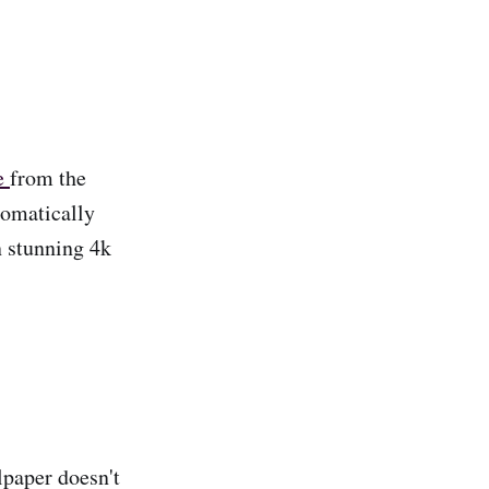
e
from the
tomatically
n stunning 4k
lpaper doesn't