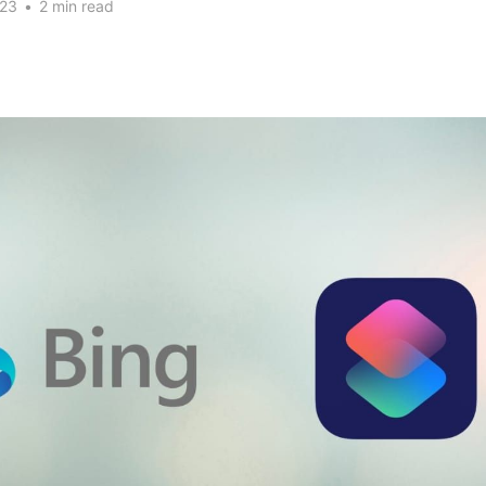
023
•
2 min read