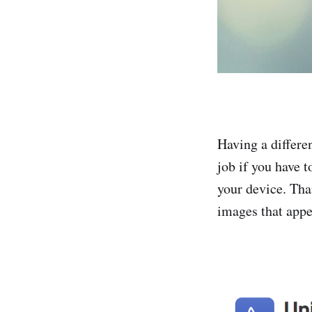
Having a differe
job if you have 
your device. Tha
images that appe