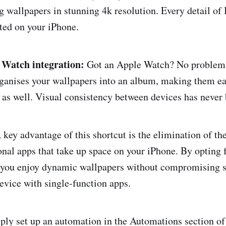
g wallpapers in stunning 4k resolution. Every detail of 
ted on your iPhone.
 Watch integration:
Got an Apple Watch? No problem.
ganises your wallpapers into an album, making them ea
as well. Visual consistency between devices has never 
key advantage of this shortcut is the elimination of th
nal apps that take up space on your iPhone. By opting 
 you enjoy dynamic wallpapers without compromising s
device with single-function apps.
ly set up an automation in the Automations section of