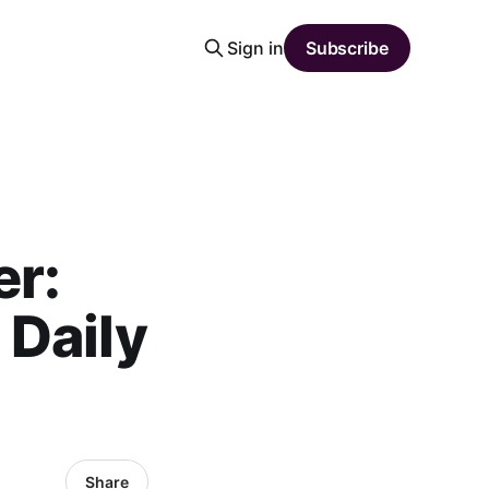
Sign in
Subscribe
er:
 Daily
Share