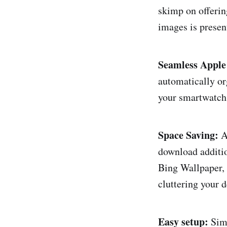
skimp on offerin
images is presen
Seamless Apple
automatically or
your smartwatch 
Space Saving:
A 
download additio
Bing Wallpaper,
cluttering your 
Easy setup:
Simp