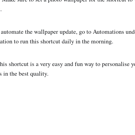
.
automate the wallpaper update, go to Automations und
tion to run this shortcut daily in the morning.
his shortcut is a very easy and fun way to personalise y
 in the best quality.