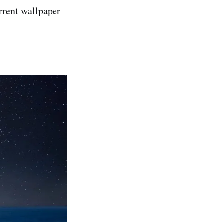
rrent wallpaper