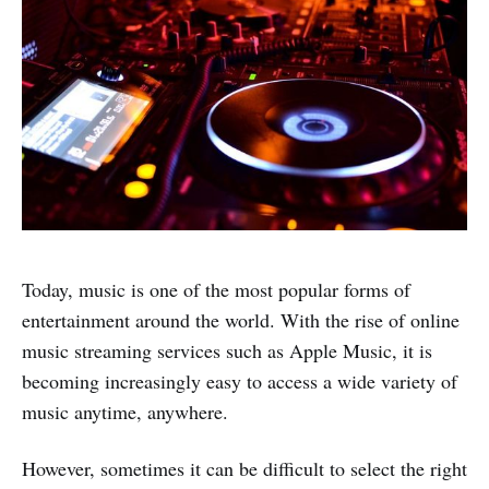
Today, music is one of the most popular forms of
entertainment around the world. With the rise of online
music streaming services such as Apple Music, it is
becoming increasingly easy to access a wide variety of
music anytime, anywhere.
However, sometimes it can be difficult to select the right