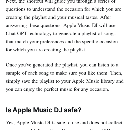
Next, the shortcut will guide you through a series of
questions to understand the occasion for which you are
creating the playlist and your musical tastes. After
answering these questions, Apple Music DJ will use
Chat GPT technology to generate a playlist of songs
that match your preferences and the specific occasion
for which you are creating the playlist.
Once you've generated the playlist, you can listen to a
sample of each song to make sure you like them. Then,
simply save the playlist to your Apple Music library and
you can enjoy the perfect music for any occasion.
Is Apple Music DJ safe?
Yes, Apple Music DJ is safe to use and does not collect