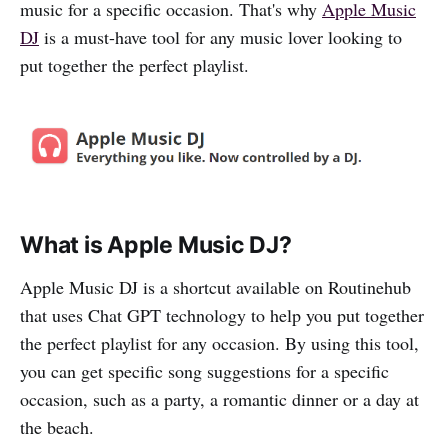
music for a specific occasion. That's why
Apple Music
DJ
is a must-have tool for any music lover looking to
put together the perfect playlist.
What is Apple Music DJ?
Apple Music DJ is a shortcut available on Routinehub
that uses Chat GPT technology to help you put together
the perfect playlist for any occasion. By using this tool,
you can get specific song suggestions for a specific
occasion, such as a party, a romantic dinner or a day at
the beach.