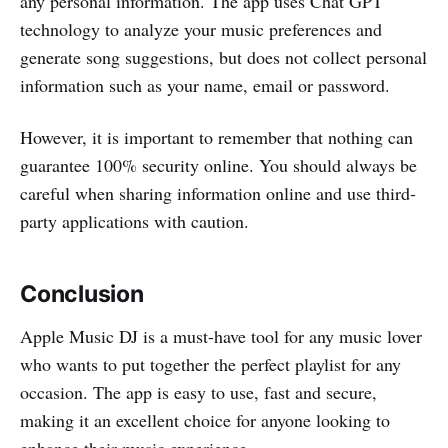
any personal information. The app uses Chat GPT
technology to analyze your music preferences and
generate song suggestions, but does not collect personal
information such as your name, email or password.
However, it is important to remember that nothing can
guarantee 100% security online. You should always be
careful when sharing information online and use third-
party applications with caution.
Conclusion
Apple Music DJ is a must-have tool for any music lover
who wants to put together the perfect playlist for any
occasion. The app is easy to use, fast and secure,
making it an excellent choice for anyone looking to