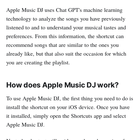
Apple Music DJ uses Chat GPT's machine learning
technology to analyze the songs you have previously
listened to and to understand your musical tastes and
preferences. From this information, the shortcut can
recommend songs that are similar to the ones you
already like, but that also suit the occasion for which
you are creating the playlist.
How does Apple Music DJ work?
To use Apple Music DJ, the first thing you need to do is
install the shortcut on your iOS device. Once you have
it installed, simply open the Shortcuts app and select
Apple Music DJ.