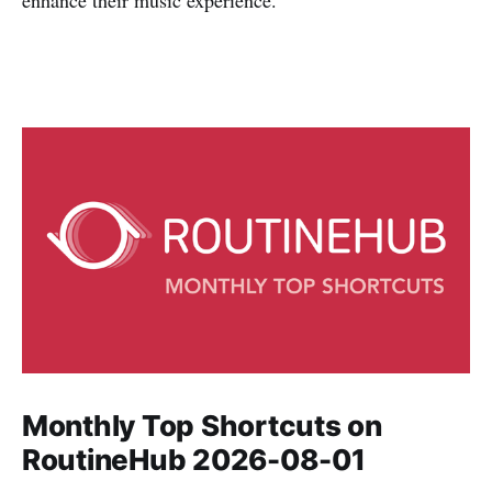
enhance their music experience.
Monthly Top Shortcuts on
RoutineHub 2026-08-01