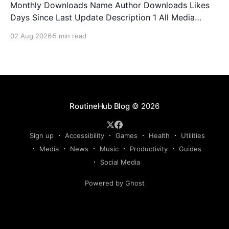
Monthly Downloads Name Author Downloads Likes
Days Since Last Update Description 1 All Media
Downloader 1MrNewton 21436 6 60 Download
02 Aug 2026
5 min read
anything, anytime, anywhere with All Media
Downloader. 2 Snap Video tuan2308 10504 9 2
Shortcut to download video all in one. 3 Yas
Download Yas8p 7715 5 27 Download from
RoutineHub Blog
© 2026
Sign up
Accessibility
Games
Health
Utilities
Media
News
Music
Productivity
Guides
Social Media
Powered by Ghost