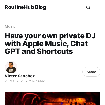
RoutineHub Blog
Music
Have your own private DJ
with Apple Music, Chat
GPT and Shortcuts
Share
Victor Sanchez
23 Mar 2023
•
2 min read