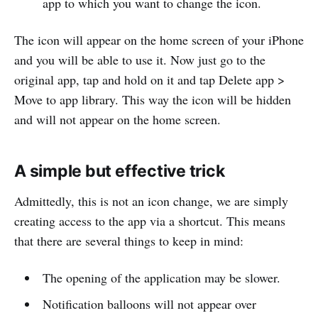
app to which you want to change the icon.
The icon will appear on the home screen of your iPhone
and you will be able to use it. Now just go to the
original app, tap and hold on it and tap Delete app >
Move to app library. This way the icon will be hidden
and will not appear on the home screen.
A simple but effective trick
Admittedly, this is not an icon change, we are simply
creating access to the app via a shortcut. This means
that there are several things to keep in mind:
The opening of the application may be slower.
Notification balloons will not appear over