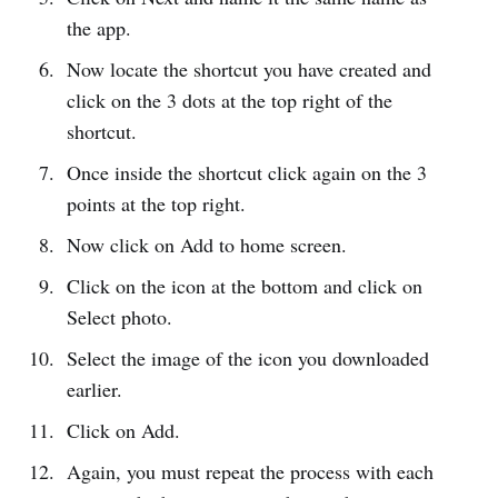
the app.
Now locate the shortcut you have created and
click on the 3 dots at the top right of the
shortcut.
Once inside the shortcut click again on the 3
points at the top right.
Now click on Add to home screen.
Click on the icon at the bottom and click on
Select photo.
Select the image of the icon you downloaded
earlier.
Click on Add.
Again, you must repeat the process with each