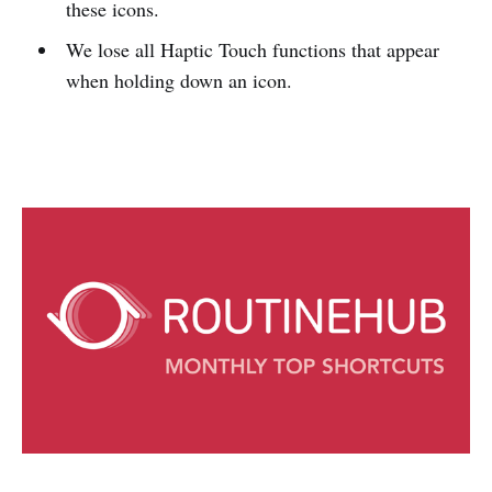
these icons.
We lose all Haptic Touch functions that appear
when holding down an icon.