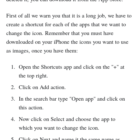
First of all we warn you that it is a long job, we have to
create a shortcut for each of the apps that we want to
change the icon. Remember that you must have
downloaded on your iPhone the icons you want to use
as images, once you have them:
Open the Shortcuts app and click on the "+" at
the top right.
Click on Add action.
In the search bar type "Open app" and click on
this action.
Now click on Select and choose the app to
which you want to change the icon.
Click on Next and name it the same name as