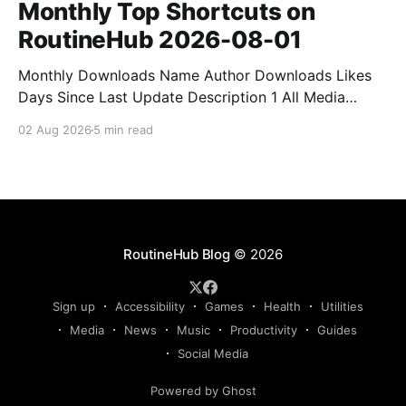
Monthly Top Shortcuts on
RoutineHub 2026-08-01
Monthly Downloads Name Author Downloads Likes
Days Since Last Update Description 1 All Media
Downloader 1MrNewton 21436 6 60 Download
02 Aug 2026
5 min read
anything, anytime, anywhere with All Media
Downloader. 2 Snap Video tuan2308 10504 9 2
Shortcut to download video all in one. 3 Yas
Download Yas8p 7715 5 27 Download from
RoutineHub Blog
© 2026
Sign up
Accessibility
Games
Health
Utilities
Media
News
Music
Productivity
Guides
Social Media
Powered by Ghost