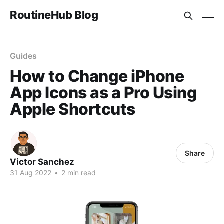
RoutineHub Blog
Guides
How to Change iPhone
App Icons as a Pro Using
Apple Shortcuts
Share
Victor Sanchez
31 Aug 2022
•
2 min read