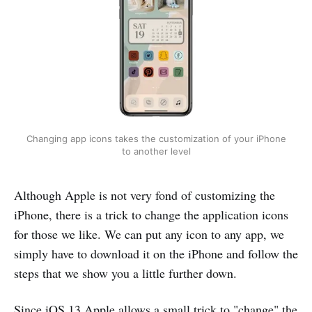
Changing app icons takes the customization of your iPhone
to another level
Although Apple is not very fond of customizing the
iPhone, there is a trick to change the application icons
for those we like. We can put any icon to any app, we
simply have to download it on the iPhone and follow the
steps that we show you a little further down.
Since iOS 13 Apple allows a small trick to "change" the