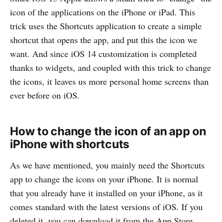
icon of the applications on the iPhone or iPad. This
trick uses the Shortcuts application to create a simple
shortcut that opens the app, and put this the icon we
want. And since iOS 14 customization is completed
thanks to widgets, and coupled with this trick to change
the icons, it leaves us more personal home screens than
ever before on iOS.
How to change the icon of an app on
iPhone with shortcuts
As we have mentioned, you mainly need the Shortcuts
app to change the icons on your iPhone. It is normal
that you already have it installed on your iPhone, as it
comes standard with the latest versions of iOS. If you
deleted it, you can download it from the App Store.