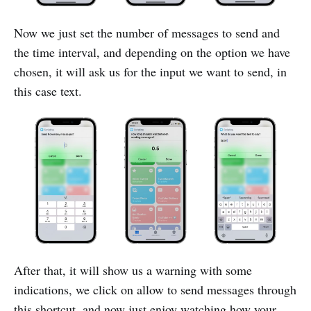
Now we just set the number of messages to send and
the time interval, and depending on the option we have
chosen, it will ask us for the input we want to send, in
this case text.
After that, it will show us a warning with some
indications, we click on allow to send messages through
this shortcut, and now just enjoy watching how your