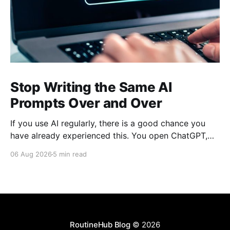
Stop Writing the Same AI
Prompts Over and Over
If you use AI regularly, there is a good chance you
have already experienced this. You open ChatGPT,
Claude, Gemini, or another AI assistant and type a
06 Aug 2026
5 min read
long set of instructions explaining exactly what you
want. Then, a few days later, you need the same
thing again. So you write
RoutineHub Blog
© 2026