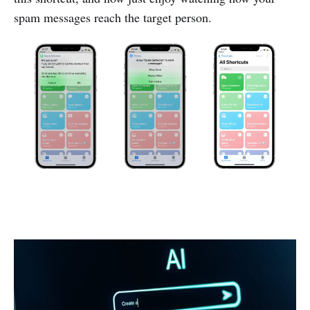
spam messages reach the target person.