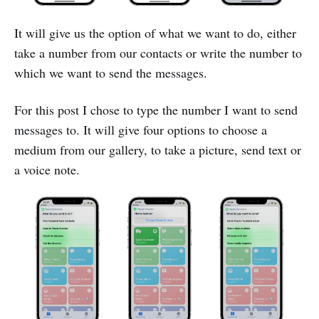
It will give us the option of what we want to do, either
take a number from our contacts or write the number to
which we want to send the messages.
For this post I chose to type the number I want to send
messages to. It will give four options to choose a
medium from our gallery, to take a picture, send text or
a voice note.