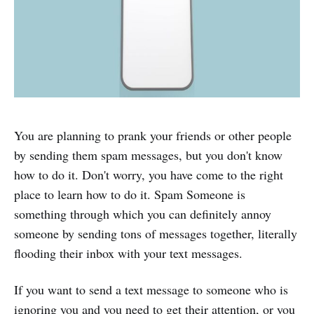
You are planning to prank your friends or other people
by sending them spam messages, but you don't know
how to do it. Don't worry, you have come to the right
place to learn how to do it. Spam Someone is
something through which you can definitely annoy
someone by sending tons of messages together, literally
flooding their inbox with your text messages.
If you want to send a text message to someone who is
ignoring you and you need to get their attention, or you