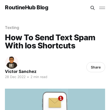
RoutineHub Blog
Texting
How To Send Text Spam
With Ios Shortcuts
Share
Victor Sanchez
28 Dec 2022
•
2 min read