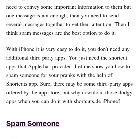
need to convey some important information to them but
one message is not enough, then you need to send
several messages together to get their attention. Then I
think spam messages are the best option to do it.
With iPhone it is very easy to do it, you don't need any
additional third party apps. You just need the shortcut
apps that Apple has provided. Let me show you how to
spam someone for your pranks with the help of
Shortcuts app. Sure, there may be some third-party apps
offered by the app store, but why download those dodgy
apps when you can do it with shortcuts.de iPhone?
Spam Someone