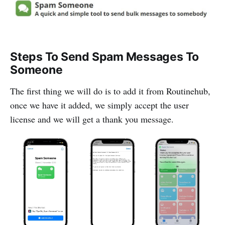
Steps To Send Spam Messages To
Someone
The first thing we will do is to add it from Routinehub,
once we have it added, we simply accept the user
license and we will get a thank you message.