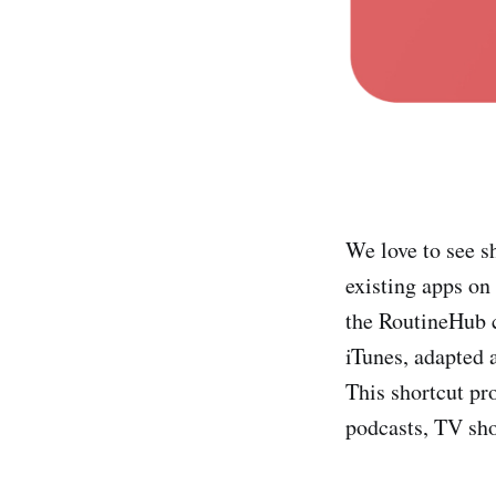
We love to see s
existing apps on
the RoutineHub
iTunes, adapted 
This shortcut pr
podcasts, TV sho