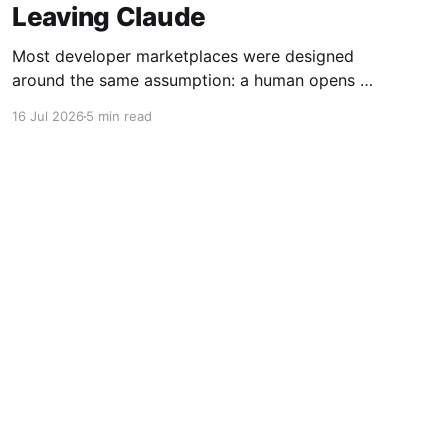
Leaving Claude
Most developer marketplaces were designed
around the same assumption: a human opens a
website, fills out a form, uploads some files,
16 Jul 2026
5 min read
writes a description, configures a price, and
clicks Publish. RoutineHub is taking a different
approach. We are building for a world in which
the developer works through an AI
Powered by Ghost
vity
Guides
Social Media