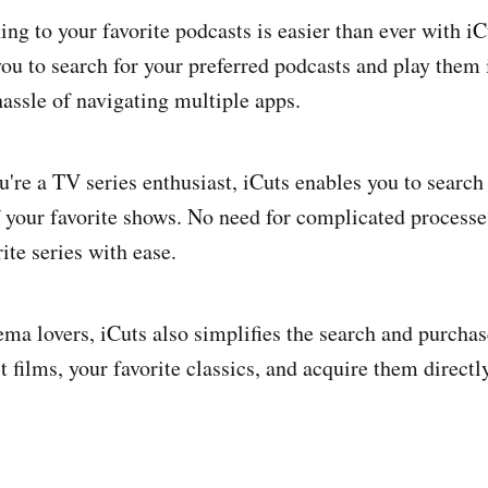
ing to your favorite podcasts is easier than ever with iC
you to search for your preferred podcasts and play them
hassle of navigating multiple apps.
u're a TV series enthusiast, iCuts enables you to search
f your favorite shows. No need for complicated processe
ite series with ease.
ma lovers, iCuts also simplifies the search and purcha
st films, your favorite classics, and acquire them directl