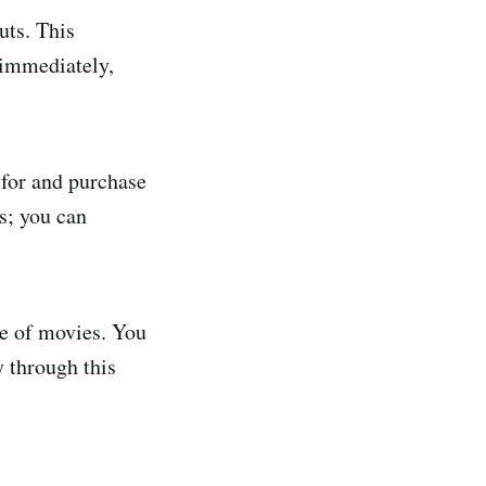
uts. This
 immediately,
 for and purchase
s; you can
se of movies. You
y through this