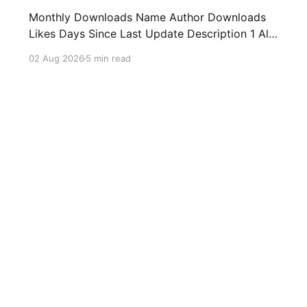
Monthly Downloads Name Author Downloads
Likes Days Since Last Update Description 1 All
Media Downloader 1MrNewton 21436 6 60
02 Aug 2026
5 min read
Download anything, anytime, anywhere with All
Media Downloader. 2 Snap Video tuan2308
10504 9 2 Shortcut to download video all in
one. 3 Yas Download Yas8p 7715 5 27
Download from
y
Games
Health
Utilities
Media
News
Music
Producti