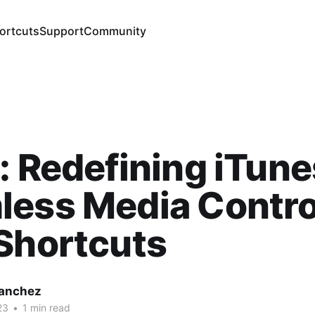
ortcuts
Support
Community
: Redefining iTune
less Media Contro
Shortcuts
Sanchez
23
•
1 min read