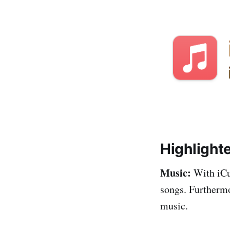
Highlight
Music:
With iCut
songs. Furthermo
music.