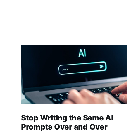
Stop Writing the Same AI
Prompts Over and Over