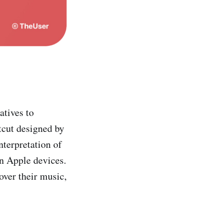
atives to
rtcut designed by
interpretation of
on Apple devices.
over their music,