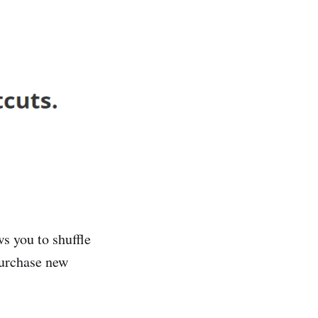
s you to shuffle
purchase new