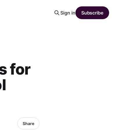
Sign in
Subscribe
s for
l
Share