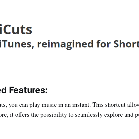
ed Features:
s, you can play music in an instant. This shortcut allow
re, it offers the possibility to seamlessly explore and 