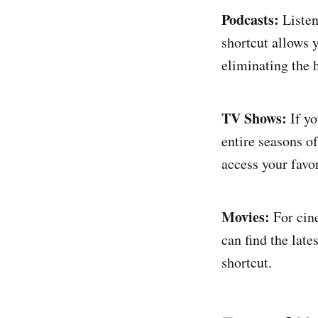
Podcasts:
Listen
shortcut allows 
eliminating the 
TV Shows:
If yo
entire seasons o
access your favor
Movies:
For cine
can find the late
shortcut.