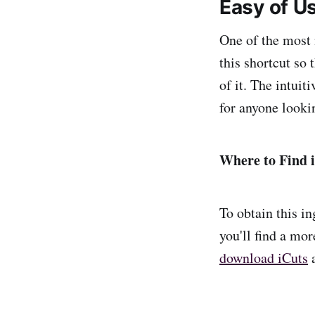
Easy of U
One of the most 
this shortcut so 
of it. The intuit
for anyone looki
Where to Find 
To obtain this in
you'll find a mor
download iCuts
a