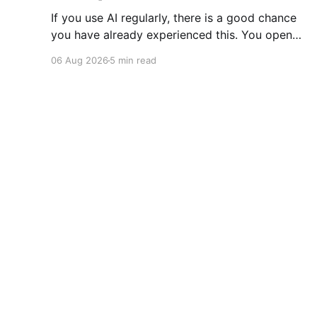
If you use AI regularly, there is a good chance
you have already experienced this. You open
ChatGPT, Claude, Gemini, or another AI
06 Aug 2026
5 min read
assistant and type a long set of instructions
explaining exactly what you want. Then, a few
days later, you need the same thing again. So
you write
RoutineHub Blog
© 2026
Sign up
Accessibilit