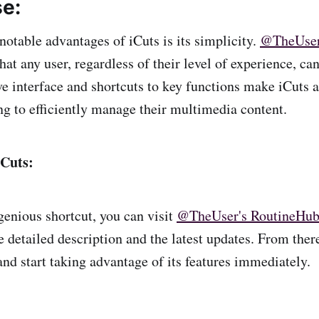
se:
notable advantages of iCuts is its simplicity.
@TheUse
that any user, regardless of their level of experience, c
ive interface and shortcuts to key functions make iCuts a
ng to efficiently manage their multimedia content.
iCuts:
genious shortcut, you can visit
@TheUser's RoutineHub 
e detailed description and the latest updates. From ther
nd start taking advantage of its features immediately.