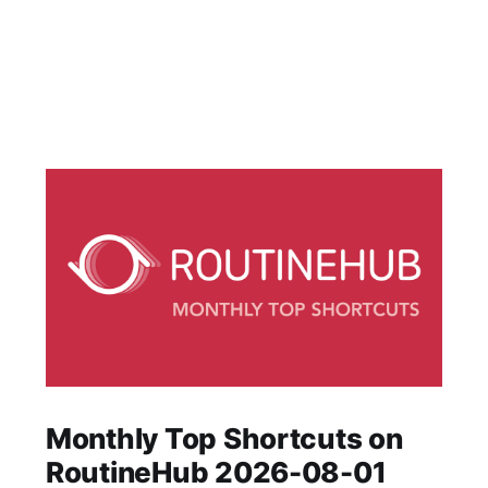
Monthly Top Shortcuts on
RoutineHub 2026-08-01