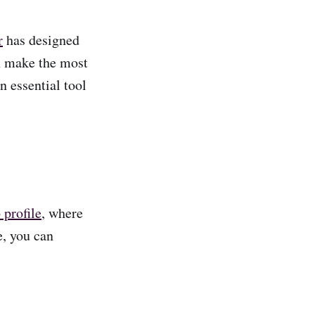
r
has designed
an make the most
n essential tool
profile
, where
e, you can