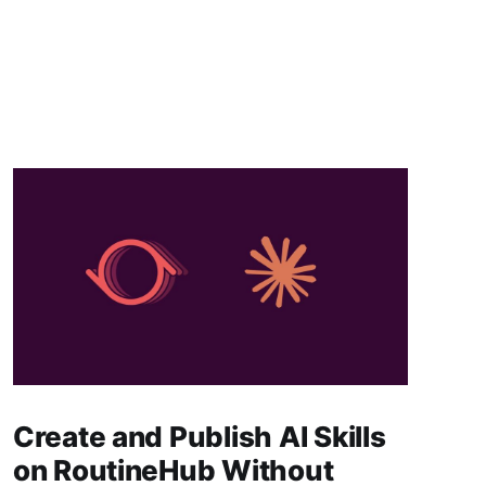
Create and Publish AI Skills
on RoutineHub Without