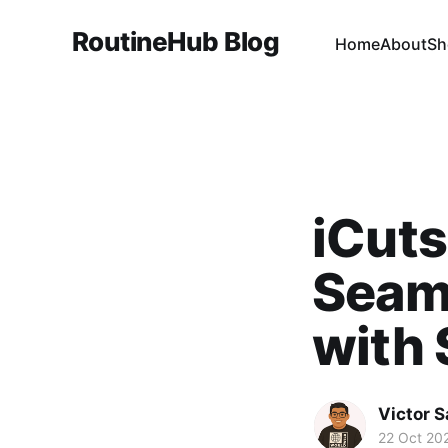
RoutineHub Blog
Home
About
Sh
iCuts
Seam
with 
Victor 
22 Oct 20