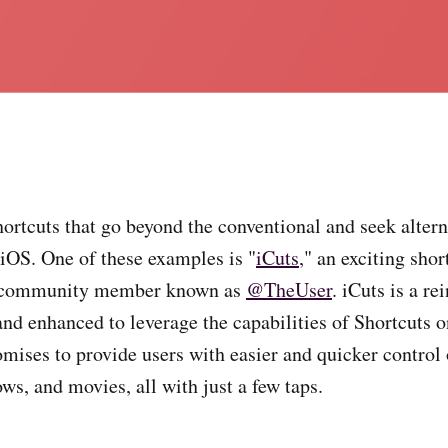
hortcuts that go beyond the conventional and seek altern
 iOS. One of these examples is "
iCuts
," an exciting sho
 community member known as
@TheUser
. iCuts is a re
and enhanced to leverage the capabilities of Shortcuts 
omises to provide users with easier and quicker control 
ws, and movies, all with just a few taps.