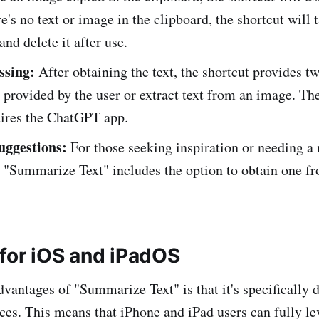
re's no text or image in the clipboard, the shortcut will 
and delete it after use.
ssing:
After obtaining the text, the shortcut provides t
t provided by the user or extract text from an image. The
uires the ChatGPT app.
uggestions:
For those seeking inspiration or needing a
, "Summarize Text" includes the option to obtain one f
for iOS and iPadOS
dvantages of "Summarize Text" is that it's specifically 
es. This means that iPhone and iPad users can fully le