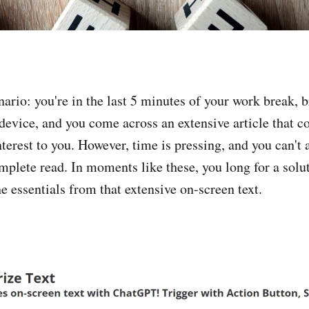
nario: you're in the last 5 minutes of your work break, 
 device, and you come across an extensive article that c
terest to you. However, time is pressing, and you can't 
omplete read. In moments like these, you long for a solu
he essentials from that extensive on-screen text.