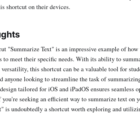
his shortcut on their devices.
ughts
cut "Summarize Text" is an impressive example of how 
s to meet their specific needs. With its ability to summ
t versatility, this shortcut can be a valuable tool for stud
nd anyone looking to streamline the task of summarizin
s design tailored for iOS and iPadOS ensures seamless o
f you're seeking an efficient way to summarize text on y
 is undoubtedly a shortcut worth exploring and utilizi