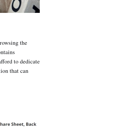
browsing the
ontains
afford to dedicate
tion that can