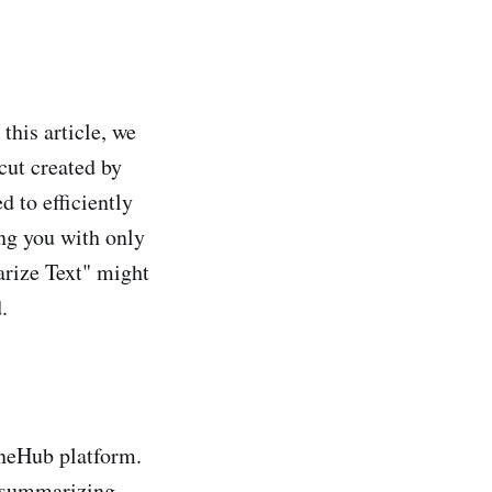
this article, we
cut created by
 to efficiently
ing you with only
arize Text" might
.
ineHub platform.
f summarizing