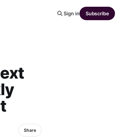
Sign in
Subscribe
ext
ly
t
Share