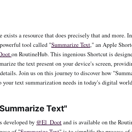
e exists a resource that does precisely that and more. In 
 powerful tool called "
Summarize Text
," an Apple Short
Doot
on RoutineHub. This ingenious Shortcut is designed
arize the text present on your device's screen, provid
 details. Join us on this journey to discover how "Summ
o your text summarization needs in today's digital world
"Summarize Text"
as developed by
@El_Doot
and is available on the Rout
pose of "
Summarize Text
" is to simplify the process o