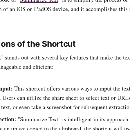
en of an iOS or iPadOS device, and it accomplishes this 
ions of the Shortcut
 stands out with several key features that make the te
ageable and efficient:
Input:
This shortcut offers various ways to input the tex
Users can utilize the share sheet to select text or URL
text, or even take a screenshot for subsequent extractio
ection:
"Summarize Text" is intelligent in its approach.
e an image copied to the clipboard, the shortcut will us