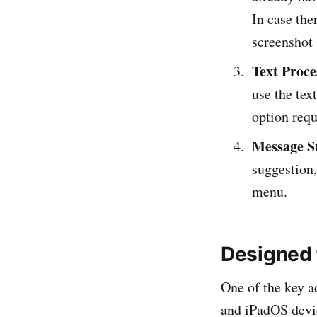
In case the
screenshot 
Text Proce
use the tex
option req
Message S
suggestion
menu.
Designed 
One of the key a
and iPadOS devic