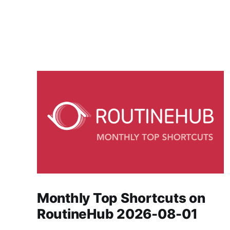
Monthly Top Shortcuts on
RoutineHub 2026-08-01