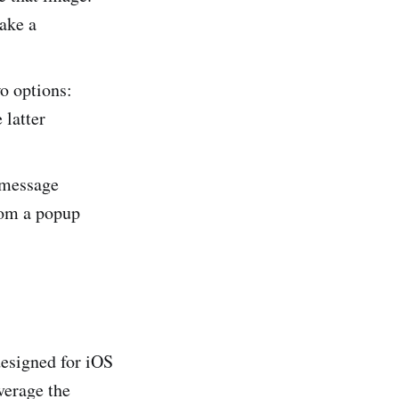
take a
wo options:
 latter
 message
rom a popup
designed for iOS
verage the