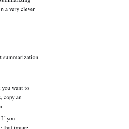
in a very clever
xt summarization
t you want to
s, copy an
n.
 If you
e that image.