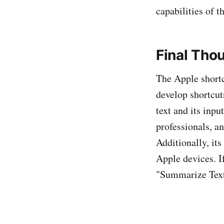
capabilities of t
Final Tho
The Apple short
develop shortcut
text and its inpu
professionals, a
Additionally, it
Apple devices. I
"Summarize Text"