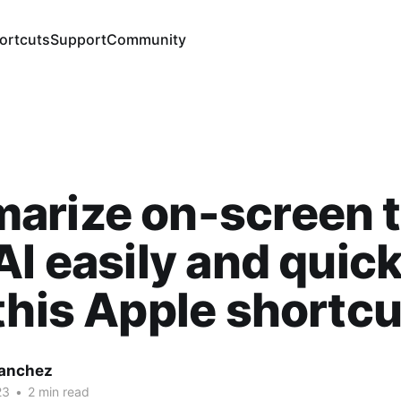
ortcuts
Support
Community
arize on-screen t
AI easily and quick
this Apple shortcu
Sanchez
23
•
2 min read