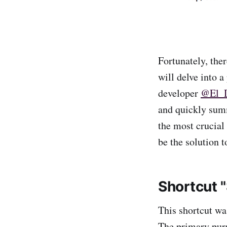
Fortunately, ther
will delve into a
developer
@El_
and quickly summ
the most crucial
be the solution t
Shortcut 
This shortcut w
The primary pur