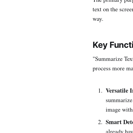
text on the scre
way.
Key Funct
"Summarize Text"
process more man
Versatile 
summarize. 
image with 
Smart Det
already hav