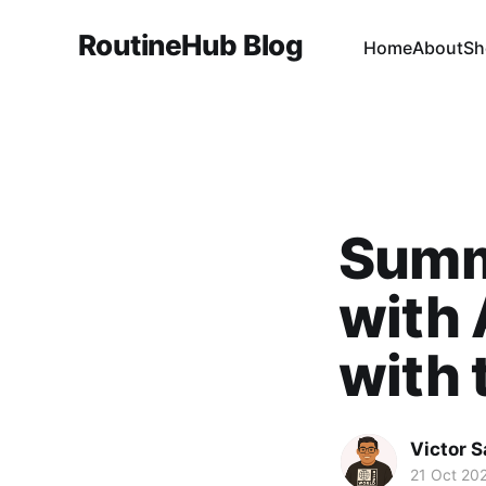
RoutineHub Blog
Home
About
Sh
Summ
with 
with 
Victor 
21 Oct 20