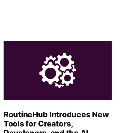
RoutineHub Introduces New
Tools for Creators,
Developers, and the AI