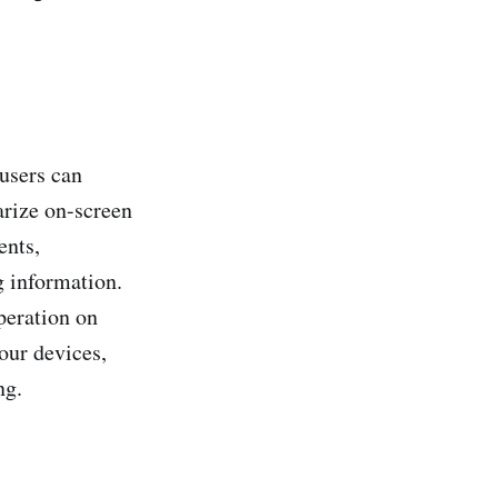
users can
arize on-screen
ents,
g information.
peration on
our devices,
ng.