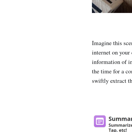
Imagine this sce
internet on your
information of in
the time for a c
swiftly extract t