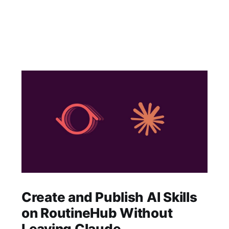
Create and Publish AI Skills
on RoutineHub Without
Leaving Claude