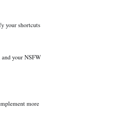
fy your shortcuts
in and your NSFW
o implement more