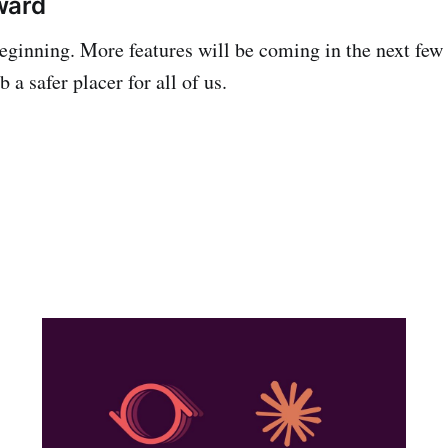
ward
 beginning. More features will be coming in the next few
a safer placer for all of us.