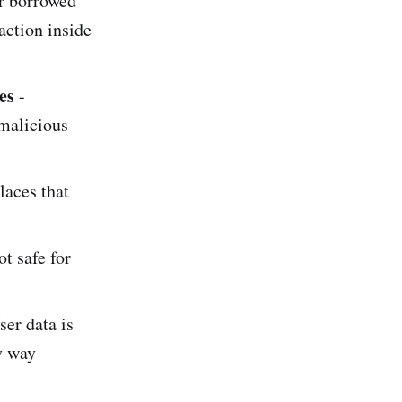
or borrowed
action inside
es
-
 malicious
laces that
t safe for
ser data is
y way