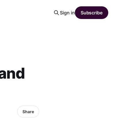
Sign in
Subscribe
 and
Share