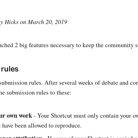
ey Hicks on March 20, 2019
nched 2 big features necessary to keep the community s
rules
 submission rules. After several weeks of debate and con
e submission rules to these:
our own work
- Your Shortcut must only contain your 
 have been allowed to reproduce.