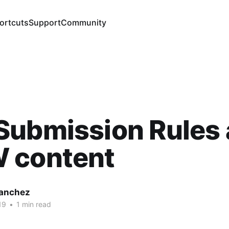
ortcuts
Support
Community
Submission Rules
 content
Sanchez
19
•
1 min read