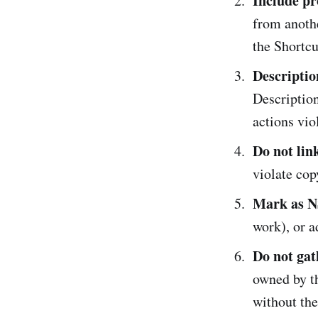
Include pr
from anothe
the Shortcu
Descriptio
Description
actions viol
Do not link
violate cop
Mark as N
work), or a
Do not gat
owned by th
without the