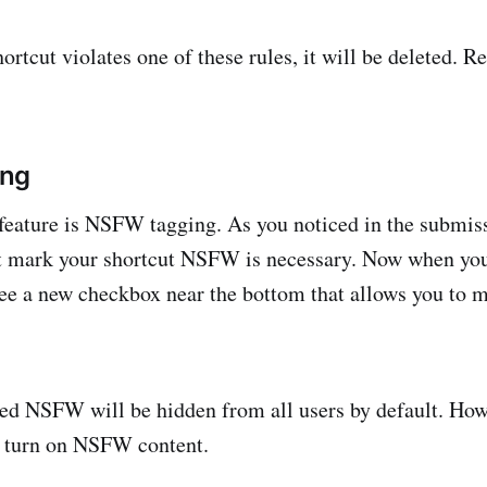
ortcut violates one of these rules, it will be deleted. R
ing
eature is NSFW tagging. As you noticed in the submiss
 mark your shortcut NSFW is necessary. Now when you 
 see a new checkbox near the bottom that allows you to m
d NSFW will be hidden from all users by default. Howe
n turn on NSFW content.