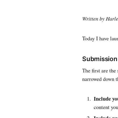
Written by Harl
Today I have lau
Submission 
The first are the
narrowed down th
Include y
content you