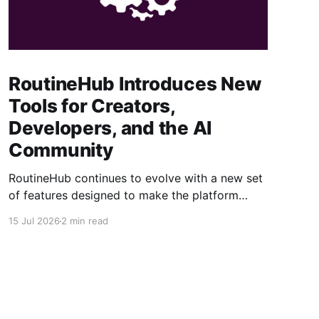
RoutineHub Introduces New
Tools for Creators,
Developers, and the AI
Community
RoutineHub continues to evolve with a new set
of features designed to make the platform
easier to use, more powerful for creators, and
15 Jul 2026
2 min read
better connected to modern AI development
workflows. From a growing Claude Code
marketplace to improved analytics and simpler
seller onboarding, these updates reinforce
RoutineHub’s mission to