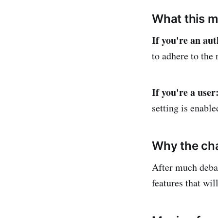
What this m
If you're an aut
to adhere to the r
If you're a user
setting is enabl
Why the ch
After much deba
features that wil