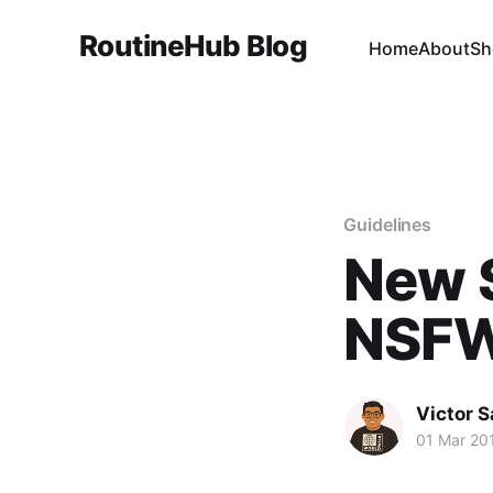
RoutineHub Blog
Home
About
Sh
Guidelines
New 
NSFW
Victor 
01 Mar 20