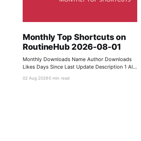
Monthly Top Shortcuts on
RoutineHub 2026-08-01
Monthly Downloads Name Author Downloads
Likes Days Since Last Update Description 1 All
Media Downloader 1MrNewton 21436 6 60
02 Aug 2026
5 min read
Download anything, anytime, anywhere with All
Media Downloader. 2 Snap Video tuan2308
10504 9 2 Shortcut to download video all in
one. 3 Yas Download Yas8p 7715 5 27
Download from