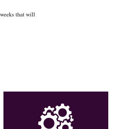
 weeks that will