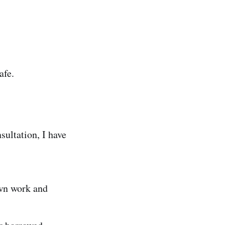
afe.
sultation, I have
own work and