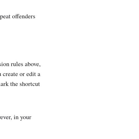
epeat offenders
ion rules above,
create or edit a
ark the shortcut
ver, in your