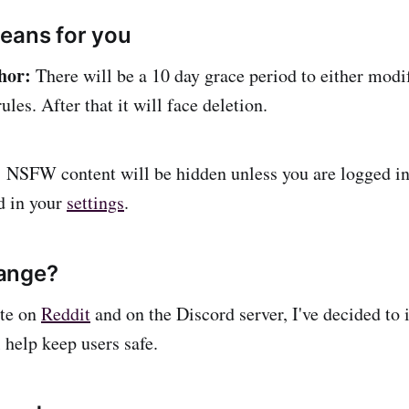
eans for you
hor:
There will be a 10 day grace period to either modi
ules. After that it will face deletion.
:
NSFW content will be hidden unless you are logged 
ed in your
settings
.
ange?
te on
Reddit
and on the Discord server, I've decided t
l help keep users safe.