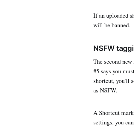
If an uploaded sh
will be banned.
NSFW tagg
The second new f
#5 says you must
shortcut, you'll
as NSFW.
A Shortcut marke
settings, you ca