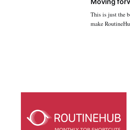
Moving for
This is just the
make RoutineHub 