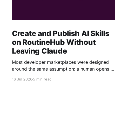
Create and Publish AI Skills
on RoutineHub Without
Leaving Claude
Most developer marketplaces were designed
around the same assumption: a human opens a
website, fills out a form, uploads some files,
16 Jul 2026
5 min read
writes a description, configures a price, and
clicks Publish. RoutineHub is taking a different
approach. We are building for a world in which
the developer works through an AI