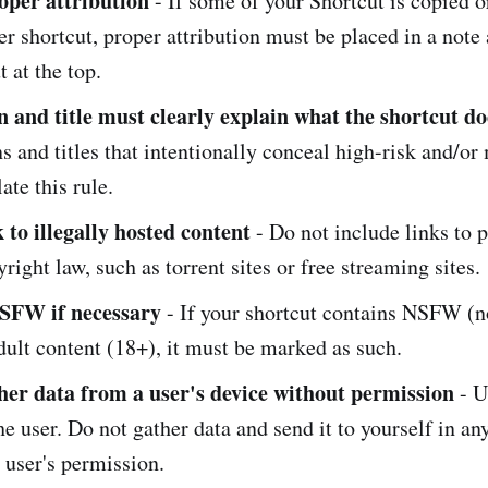
oper attribution
- If some of your Shortcut is copied 
r shortcut, proper attribution must be placed in a note 
t at the top.
n and title must clearly explain what the shortcut do
s and titles that intentionally conceal high-risk and/or
ate this rule.
 to illegally hosted content
- Do not include links to p
yright law, such as torrent sites or free streaming sites.
SFW if necessary
- If your shortcut contains NSFW (no
dult content (18+), it must be marked as such.
her data from a user's device without permission
- U
e user. Do not gather data and send it to yourself in an
 user's permission.