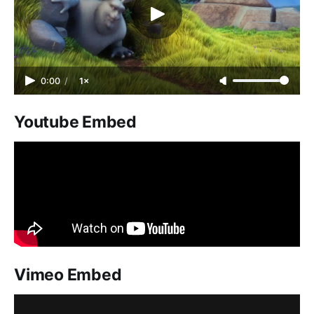
0:00
/
1×
Youtube Embed
Vimeo Embed