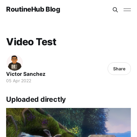
RoutineHub Blog
Video Test
Share
Victor Sanchez
05 Apr 2022
Uploaded directly