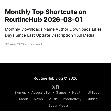
Monthly Top Shortcuts on
RoutineHub 2026-08-01
Monthly Downloads Name Author Downloads Likes
Days Since Last Update Description 1 All Media
Downloader 1MrNewton 21436 6 60 Download
02 Aug 2026
5 min read
anything, anytime, anywhere with All Media
Downloader. 2 Snap Video tuan2308 10504 9 2
Shortcut to download video all in one. 3 Yas
Download Yas8p 7715 5 27 Download from
RoutineHub Blog
© 2026
Sign up
Accessibility
Games
Health
Utilities
Media
News
Music
Productivity
Guides
Social Media