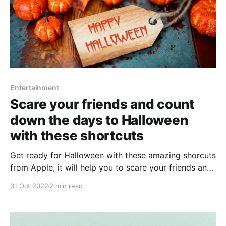
Entertainment
Scare your friends and count
down the days to Halloween
with these shortcuts
Get ready for Halloween with these amazing shorcuts
from Apple, it will help you to scare your friends and
get everything ready ahead of time.
31 Oct 2022
2 min read