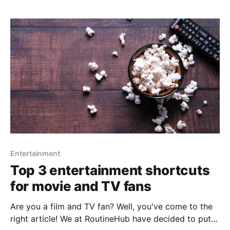
music you listen to and play that song you haven'
Entertainment
Top 3 entertainment shortcuts
for movie and TV fans
Are you a film and TV fan? Well, you've come to the
right article! We at RoutineHub have decided to put