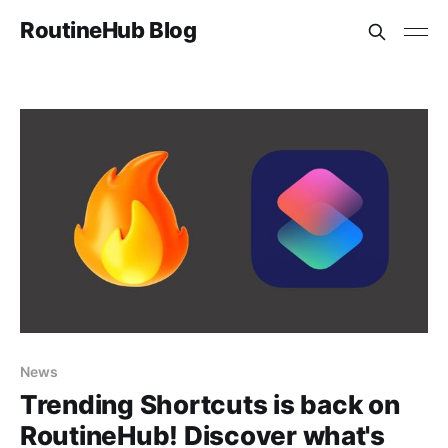
RoutineHub Blog
News
Trending Shortcuts is back on
RoutineHub! Discover what's