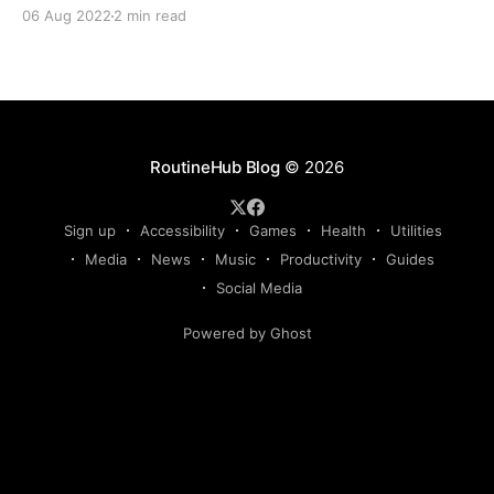
together the first essential Shortcuts guide for film,
06 Aug 2022
2 min read
music, and TV fans. We hope you'll take away
something new from it! Movies DB Take your
RoutineHub Blog
© 2026
Sign up
Accessibility
Games
Health
Utilities
Media
News
Music
Productivity
Guides
Social Media
Powered by Ghost