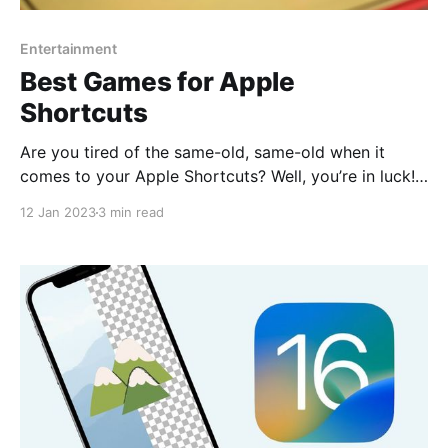
Entertainment
Best Games for Apple
Shortcuts
Are you tired of the same-old, same-old when it
comes to your Apple Shortcuts? Well, you’re in luck!
We’ve rounded up the best games on RoutineHub so
12 Jan 2023
3 min read
that you can add some fun and excitement to your
daily routine. Don’t let boring tasks drag you