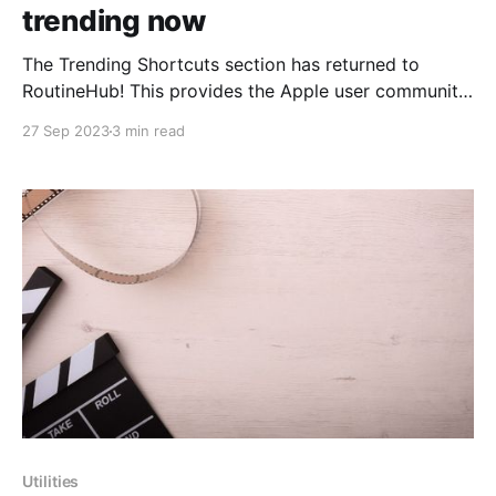
trending now
The Trending Shortcuts section has returned to
RoutineHub! This provides the Apple user community
with an excellent opportunity to once again discover
27 Sep 2023
3 min read
and make use of the most popular and useful
shortcuts. To celebrate a bit, today we'll include
some of the wonderful shortcuts that are appearing
this
Utilities