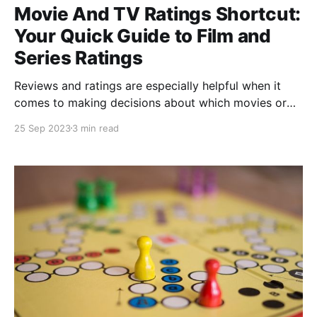
Movie And TV Ratings Shortcut:
Your Quick Guide to Film and
Series Ratings
Reviews and ratings are especially helpful when it
comes to making decisions about which movies or
TV shows to watch. If you're a cinephile or a
25 Sep 2023
3 min read
television enthusiast, you'll love getting acquainted
with a powerful shortcut named "Movie And TV
Ratings" developed by @veredictum,