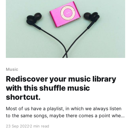
Music
Rediscover your music library
with this shuffle music
shortcut.
Most of us have a playlist, in which we always listen
to the same songs, maybe there comes a point when
we want to listen to something different. When we
23 Sep 2022
2 min read
need that, some shortcuts will help you vary the