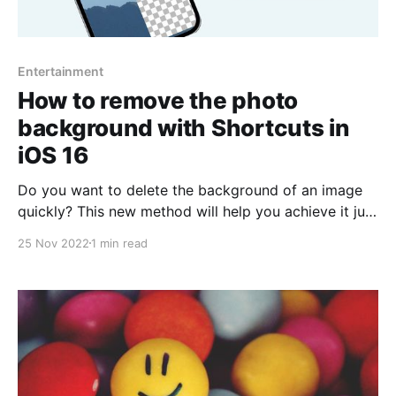
Entertainment
How to remove the photo
background with Shortcuts in
iOS 16
Do you want to delete the background of an image
quickly? This new method will help you achieve it just
by using shortcuts. There are several features
25 Nov 2022
1 min read
brought by the new iOS 16 version, such as
customization of the lock screen, message editing,
widgets, improved GPS stability, fewer bugs, even