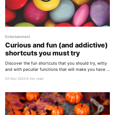
Entertainment
Curious and fun (and addictive)
shortcuts you must try
Discover the fun shortcuts that you should try, witty
and with peculiar functions that will make you have a
good time.
02 Nov 2022
4 min read