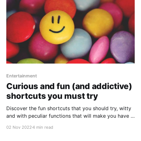
Entertainment
Curious and fun (and addictive)
shortcuts you must try
Discover the fun shortcuts that you should try, witty
and with peculiar functions that will make you have a
good time.
02 Nov 2022
4 min read