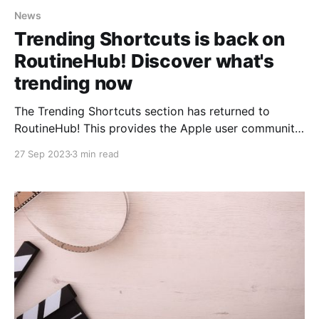
News
Trending Shortcuts is back on
RoutineHub! Discover what's
trending now
The Trending Shortcuts section has returned to
RoutineHub! This provides the Apple user community
with an excellent opportunity to once again discover
27 Sep 2023
3 min read
and make use of the most popular and useful
shortcuts. To celebrate a bit, today we'll include
some of the wonderful shortcuts that are appearing
this