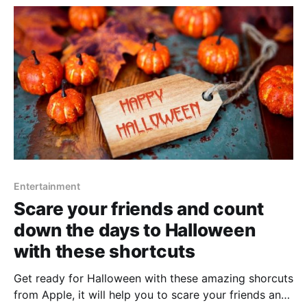
Entertainment
Scare your friends and count
down the days to Halloween
with these shortcuts
Get ready for Halloween with these amazing shorcuts
from Apple, it will help you to scare your friends and