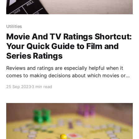
Utilities
Movie And TV Ratings Shortcut:
Your Quick Guide to Film and
Series Ratings
Reviews and ratings are especially helpful when it
comes to making decisions about which movies or
TV shows to watch. If you're a cinephile or a
25 Sep 2023
3 min read
television enthusiast, you'll love getting acquainted
with a powerful shortcut named "Movie And TV
Ratings" developed by @veredictum,