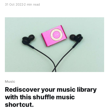
get everything ready ahead of time.
31 Oct 2022
2 min read
Music
Rediscover your music library
with this shuffle music
shortcut.