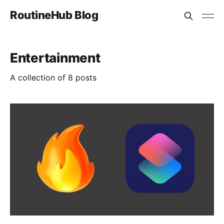
RoutineHub Blog
Entertainment
A collection of 8 posts