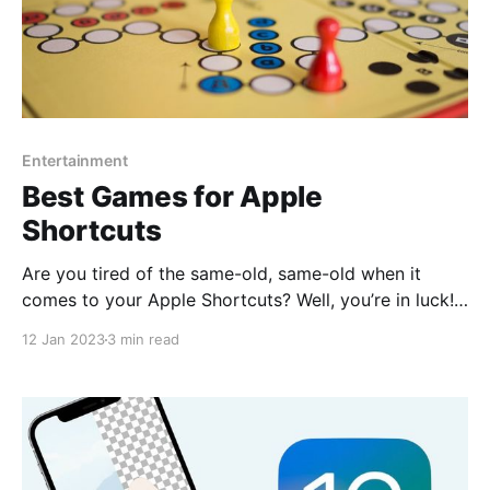
Entertainment
Best Games for Apple
Shortcuts
Are you tired of the same-old, same-old when it
comes to your Apple Shortcuts? Well, you’re in luck!
We’ve rounded up the best games on RoutineHub so
12 Jan 2023
3 min read
that you can add some fun and excitement to your
daily routine. Don’t let boring tasks drag you