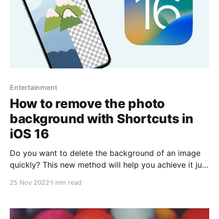
Entertainment
How to remove the photo
background with Shortcuts in
iOS 16
Do you want to delete the background of an image
quickly? This new method will help you achieve it just
by using shortcuts. There are several features
25 Nov 2022
1 min read
brought by the new iOS 16 version, such as
customization of the lock screen, message editing,
widgets, improved GPS stability, fewer bugs, even