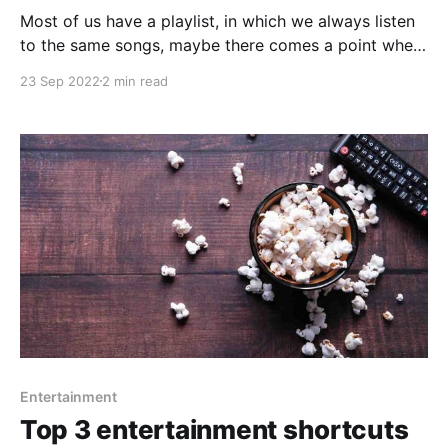
Most of us have a playlist, in which we always listen
to the same songs, maybe there comes a point when
we want to listen to something different. When we
23 Sep 2022
2 min read
need that, some shortcuts will help you vary the
music you listen to and play that song you haven'
Entertainment
Top 3 entertainment shortcuts