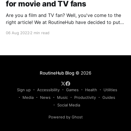
for movie and TV fans
Are you a film and TV fan? Well, you've come to the
right article! We at RoutineHub have decided to put
together the first essential Shortcuts guide for film,
06 Aug 2022
2 min read
music, and TV fans. We hope you'll take away
something new from it! Movies DB Take your
RoutineHub Blog
© 2026
Sign up
Accessibility
Games
Health
Utilities
Media
News
Music
Productivity
Guides
Social Media
Powered by Ghost