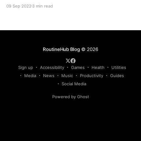
school or to keep in touch with friends, partners and
09 Sep 2022
3 min read
family, sometimes we have a great time sending
messages, but other times, it is tedious. For those
times when it
RoutineHub Blog
© 2026
Sign up
Accessibility
Games
Health
Utilities
Media
News
Music
Productivity
Guides
Social Media
Powered by Ghost