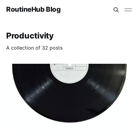
RoutineHub Blog
Productivity
A collection of 32 posts