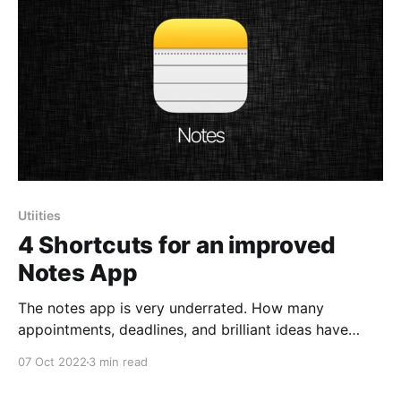
Utiities
4 Shortcuts for an improved
Notes App
The notes app is very underrated. How many
appointments, deadlines, and brilliant ideas have
been lost forever because of that little lie we all tell
07 Oct 2022
3 min read
ourselves every day: "I don't need to write this down;
I'll remember it"? Too many. Listen, I'd