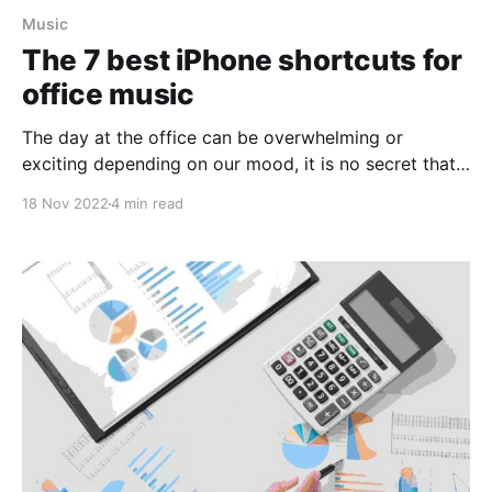
Music
The 7 best iPhone shortcuts for
office music
The day at the office can be overwhelming or
exciting depending on our mood, it is no secret that
being motivated and in "harmony" increases our
18 Nov 2022
4 min read
productivity, creativity, etc. But how could we
improve our day at the office? The answer is quite
simple: Music, music has a