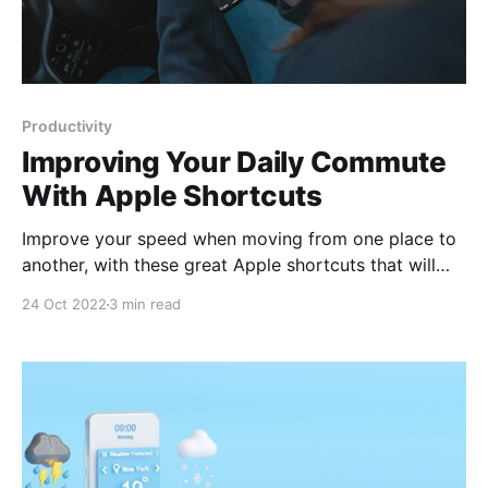
Productivity
Improving Your Daily Commute
With Apple Shortcuts
Improve your speed when moving from one place to
another, with these great Apple shortcuts that will
help you in your daily routes.
24 Oct 2022
3 min read