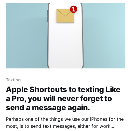
Texting
Apple Shortcuts to texting Like
a Pro, you will never forget to
send a message again.
Perhaps one of the things we use our iPhones for the
most, is to send text messages, either for work,