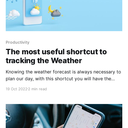
Productivity
The most useful shortcut to
tracking the Weather
Knowing the weather forecast is always necessary to
plan our day, with this shortcut you will have the
most important data at the time you want.
19 Oct 2022
2 min read