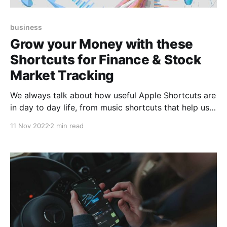
business
Grow your Money with these
Shortcuts for Finance & Stock
Market Tracking
We always talk about how useful Apple Shortcuts are
in day to day life, from music shortcuts that help us
relax and have a productive day, to those that eject
11 Nov 2022
2 min read
water from our iPhones and prevent them from
getting damaged. And the community developers are
not only limited to develop