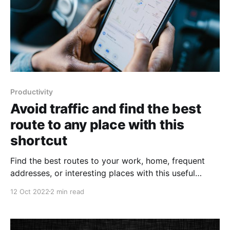
Productivity
Avoid traffic and find the best
route to any place with this
shortcut
Find the best routes to your work, home, frequent
addresses, or interesting places with this useful
shortcut.
12 Oct 2022
2 min read