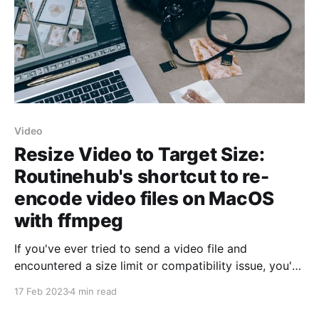
Video
Resize Video to Target Size:
Routinehub's shortcut to re-
encode video files on MacOS
with ffmpeg
If you've ever tried to send a video file and
encountered a size limit or compatibility issue, you've
probably tried to re-encode it to a smaller size or a
17 Feb 2023
4 min read
different format. But doing it manually can be a
tedious and time-consuming process. That'