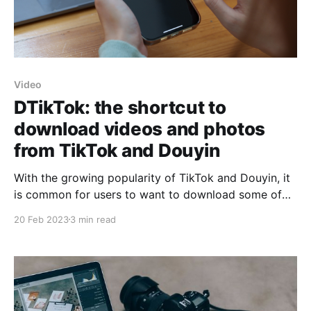
Video
DTikTok: the shortcut to
download videos and photos
from TikTok and Douyin
With the growing popularity of TikTok and Douyin, it
is common for users to want to download some of
the videos or photos they find in these applications.
20 Feb 2023
3 min read
However, not all download options are equal, and
some may not work in all cases. This is where
DTikTok comes into play,