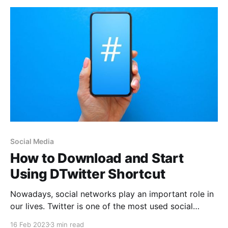
Social Media
How to Download and Start
Using DTwitter Shortcut
Nowadays, social networks play an important role in
our lives. Twitter is one of the most used social
networks worldwide, and in it we find multimedia
16 Feb 2023
3 min read