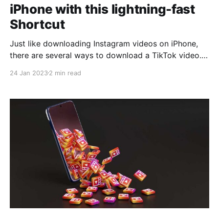
iPhone with this lightning-fast
Shortcut
Just like downloading Instagram videos on iPhone,
there are several ways to download a TikTok video.
One of the fastest is to use a shortcut that
24 Jan 2023
2 min read
automatically saves the video in the Photos app on
our iPhone. A shortcut that we can run both from the
TikTok app and from