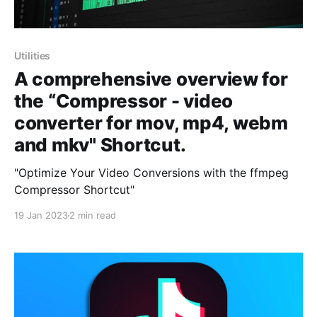
Utilities
A comprehensive overview for
the “Compressor - video
converter for mov, mp4, webm
and mkv" Shortcut.
"Optimize Your Video Conversions with the ffmpeg
Compressor Shortcut"
19 Jan 2023
2 min read