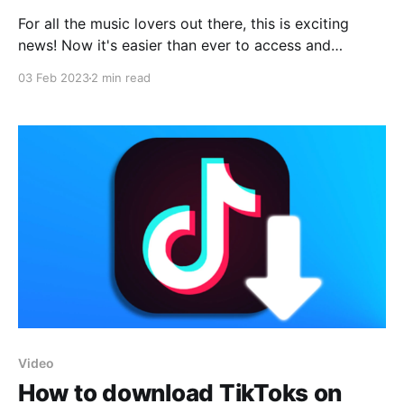
For all the music lovers out there, this is exciting
news! Now it's easier than ever to access and
download music files from Youtube, with a simple
03 Feb 2023
2 min read
iOS shortcut. With just a few clicks, you can get your
favorite songs or any other kind of audio files from
Video
How to download TikToks on