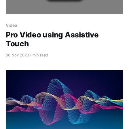
Video
Pro Video using Assistive
Touch
08 Nov 2023
1 min read