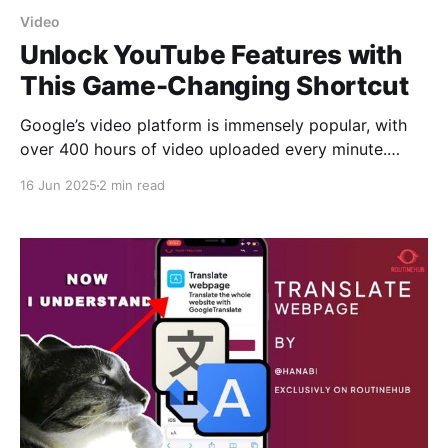
Video
Unlock YouTube Features with
This Game-Changing Shortcut
Google’s video platform is immensely popular, with
over 400 hours of video uploaded every minute.
However, in recent years, the platform’s push for
16 Jun 2025
2 min read
more revenue has made the experience a bit more
complex. From the launch of YouTube Music and
YouTube TV to the now-defunct YouTube Go,