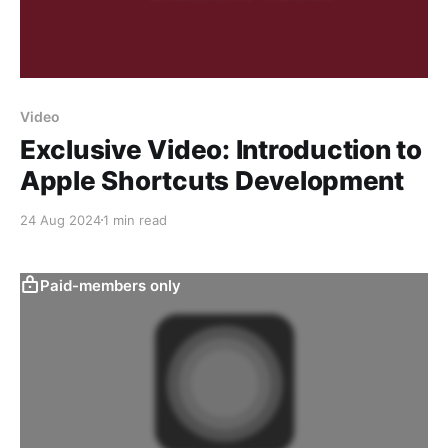
Video
Exclusive Video: Introduction to
Apple Shortcuts Development
24 Aug 2024
1 min read
Paid-members only