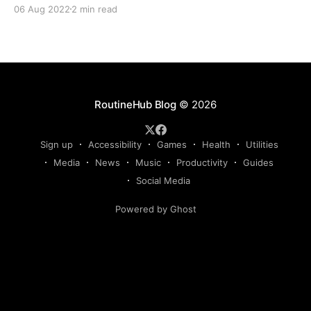
together the first essential Shortcuts guide for film,
06 Aug 2022
2 min read
music, and TV fans. We hope you'll take away
something new from it! Movies DB Take your
RoutineHub Blog
© 2026
Sign up
Accessibility
Games
Health
Utilities
Media
News
Music
Productivity
Guides
Social Media
Powered by Ghost