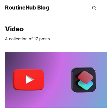
RoutineHub Blog
Video
A collection of 17 posts