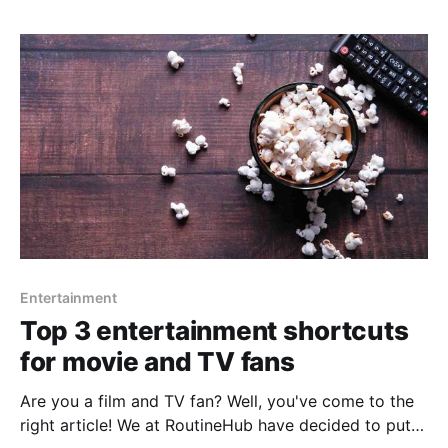
that we plan to Make. It usually happens to us,
Entertainment
Top 3 entertainment shortcuts
for movie and TV fans
Are you a film and TV fan? Well, you've come to the
right article! We at RoutineHub have decided to put