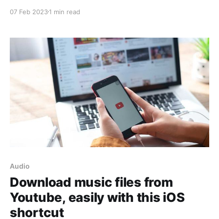
shortcut, you can do just that with a few simple
07 Feb 2023
1 min read
steps. This shortcut is specifically designed for
iPhones, so the process of extracting audio is made
easier and more convenient. If
Audio
Download music files from
Youtube, easily with this iOS
shortcut