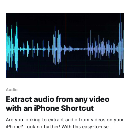
content, such as photos, videos and GIFs, that we
often want to download. In this article I will explain
how to download and install
Audio
Extract audio from any video
with an iPhone Shortcut
Are you looking to extract audio from videos on your
iPhone? Look no further! With this easy-to-use