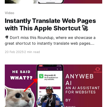
Video
Instantly Translate Web Pages
with This Apple Shortcut 🚀
🎥 Don’t miss this Roundup, where we showcase a
great shortcut to instantly translate web pages.
Watch the video! In this Routine Hub Roundup, we
20 Feb 2025
2 min read
explore an amazing shortcut by Hanabi: Translate
Webpage. This shortcut translates entire web pages
using Google Translate, making it easier to read
articles and news