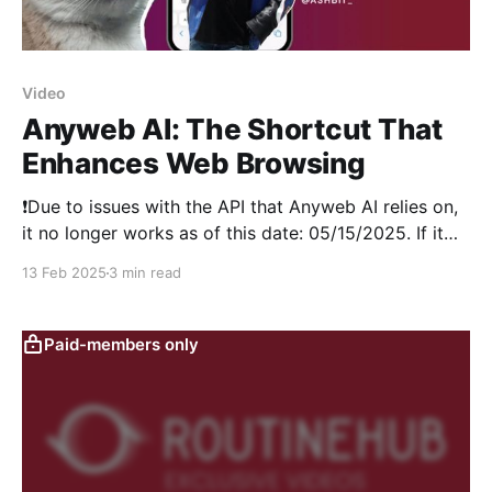
Video
Anyweb AI: The Shortcut That
Enhances Web Browsing
❗Due to issues with the API that Anyweb AI relies on,
it no longer works as of this date: 05/15/2025. If it
becomes operational again, we will let you know.
13 Feb 2025
3 min read
Thank you for reading. In this RoutineHub Roundup
video, we explore all its features, show how to set
Paid-members only