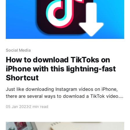
Social Media
How to download TikToks on
iPhone with this lightning-fast
Shortcut
Just like downloading Instagram videos on iPhone,
there are several ways to download a TikTok video.
One of the fastest is to use a shortcut that
05 Jan 2023
2 min read
automatically saves the video in the Photos app on
our iPhone. A shortcut that we can run both from the
TikTok app and from