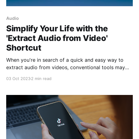
Audio
Simplify Your Life with the
'Extract Audio from Video'
Shortcut
When you're in search of a quick and easy way to
extract audio from videos, conventional tools may
seem complicated and tedious. This is where the
03 Oct 2023
2 min read
'Extract Audio from Video' shortcut comes into play,
a clever solution created by developer
@SplitBrainBeau and available on RoutineHub. This