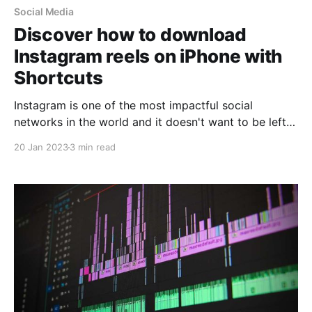
Social Media
Discover how to download
Instagram reels on iPhone with
Shortcuts
Instagram is one of the most impactful social
networks in the world and it doesn't want to be left
behind! But why do we say this? During the last few
20 Jan 2023
3 min read
years Instagram has positioned itself in the hearts of
its users, as it has gone from being "