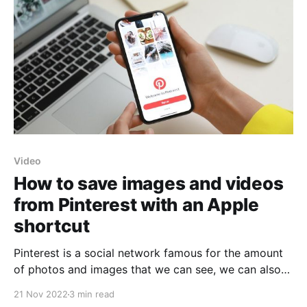
Video
How to save images and videos
from Pinterest with an Apple
shortcut
Pinterest is a social network famous for the amount
of photos and images that we can see, we can also
enjoy some videos that are uploaded on its platform.
21 Nov 2022
3 min read
Generally, we use it to have ideas for projects or DIYs