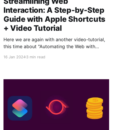
Streamlining Web
Interaction: A Step-by-Step
Guide with Apple Shortcuts
+ Video Tutorial
Here we are again with another video-tutorial,
this time about "Automating the Web with
Apple Shortcuts"! If you thought until now that
16 Jan 2024
3 min read
shortcuts only allow you to interact with your
applications and device functions, get ready to
be amazed! To complement this article, we're
leaving