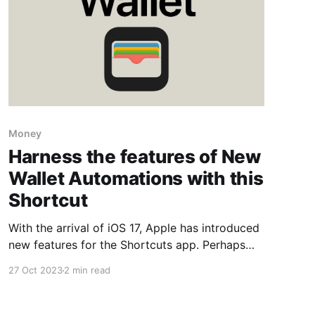
Money
Harness the features of New
Wallet Automations with this
Shortcut
With the arrival of iOS 17, Apple has introduced
new features for the Shortcuts app. Perhaps
the most intriguing one is Transactions, which
27 Oct 2023
2 min read
has the potential to be very useful in so many
situations.. When you use Apple Pay to make a
purchase, the transaction details can be sent to