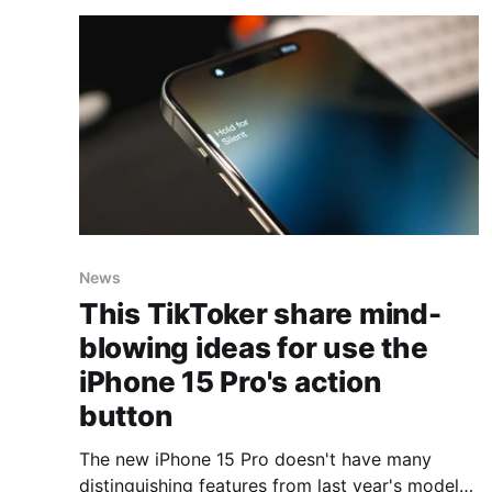
efficient manner. It simplifies the process of
collecting and
News
This TikToker share mind-
blowing ideas for use the
iPhone 15 Pro's action
button
The new iPhone 15 Pro doesn't have many
distinguishing features from last year's models,