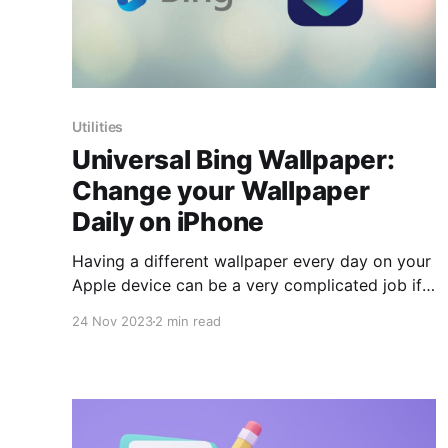
Utilities
Universal Bing Wallpaper:
Change your Wallpaper
Daily on iPhone
Having a different wallpaper every day on your
Apple device can be a very complicated job if
you have to set it manually or through Apps
24 Nov 2023
2 min read
that take up unnecessary space on your device.
Thanks to a shortcut, we can now
automatically set the background to the images
that appear