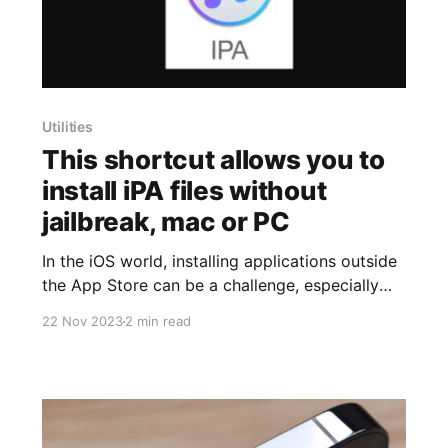
Utilities
This shortcut allows you to
install iPA files without
jailbreak, mac or PC
In the iOS world, installing applications outside
the App Store can be a challenge, especially
when dealing with iPA files. However,
22 Nov 2023
2 min read
@Avieshek, a developer in the Routinehub
community, has found creative solutions to
overcome these limitations imposed by Apple.
One of these ingenious methods is "Signed
Installer," a