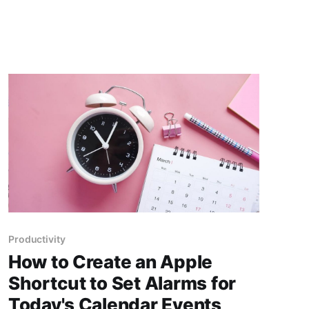
repetitive tasks or simplify complex processes?
This is where "Shortcuts" come into play, a tool
that
Productivity
How to Create an Apple
Shortcut to Set Alarms for
Today's Calendar Events