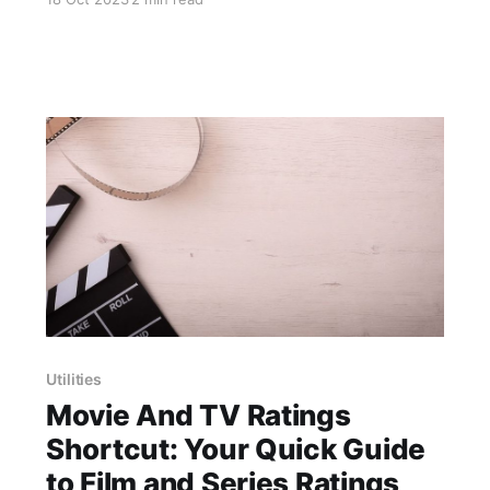
the default options. A perfect example of this is
the "Action Button Ultra" shortcut, developed
by user @Avieshek. This shortcut offers a
clever solution to enhance the functionality of
the
Utilities
Movie And TV Ratings
Shortcut: Your Quick Guide
to Film and Series Ratings