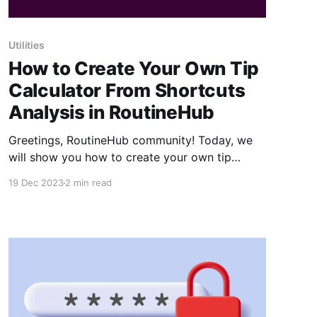
Utilities
How to Create Your Own Tip
Calculator From Shortcuts
Analysis in RoutineHub
Greetings, RoutineHub community! Today, we
will show you how to create your own tip
calculator using Shortcuts. And for that, we've
19 Dec 2023
2 min read
included a YouTube video to make it more
visual and easier to learn. We've also added a
recap in case you still have questions. Let&