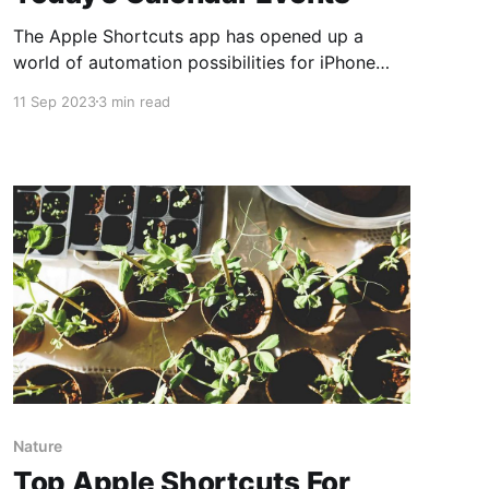
The Apple Shortcuts app has opened up a
world of automation possibilities for iPhone
users. Among the many tasks it can simplify,
11 Sep 2023
3 min read
setting alarms for your calendar events is one
of the most useful. In this guide, we'll walk you
through the steps to create a shortcut that
Nature
Top Apple Shortcuts For