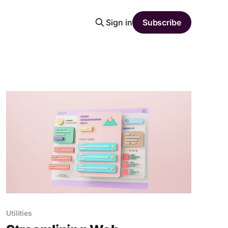
Sign in
Subscribe
Utilities