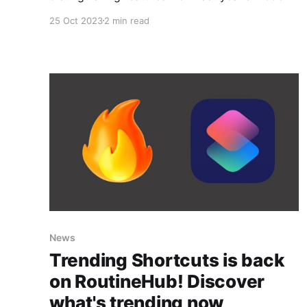
but it has introduced a side button that can be
25 Oct 2023
2 min read
an ideal companion if you have enough
imagination. Thanks to shortcuts available for
iOS, in combination with smart home products
and free
News
Trending Shortcuts is back
on RoutineHub! Discover
what's trending now