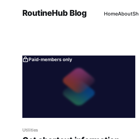
RoutineHub Blog
Home
About
Sh
Paid-members only
Utilities