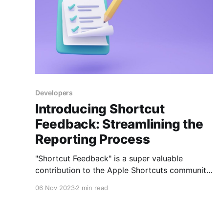
Developers
Introducing Shortcut
Feedback: Streamlining the
Reporting Process
"Shortcut Feedback" is a super valuable
contribution to the Apple Shortcuts community
on Routinehub, developed by @martindb1988.
06 Nov 2023
2 min read
This shortcut solves a common problem by
allowing users to report problems or bugs in
shortcuts created by other developers in an