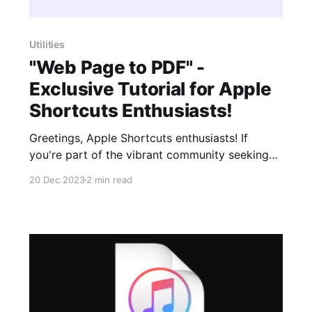
Utilities
"Web Page to PDF" -
Exclusive Tutorial for Apple
Shortcuts Enthusiasts!
Greetings, Apple Shortcuts enthusiasts! If
you're part of the vibrant community seeking
innovative ways to enhance your Apple
20 Dec 2023
2 min read
devices, we've got something special for you.
Our latest YouTube video is exclusively tailored
for the Apple Shortcuts community, introducing
the remarkable Siri Shortcut, "Web Page to