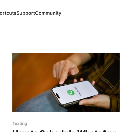
ortcuts
Support
Community
Texting