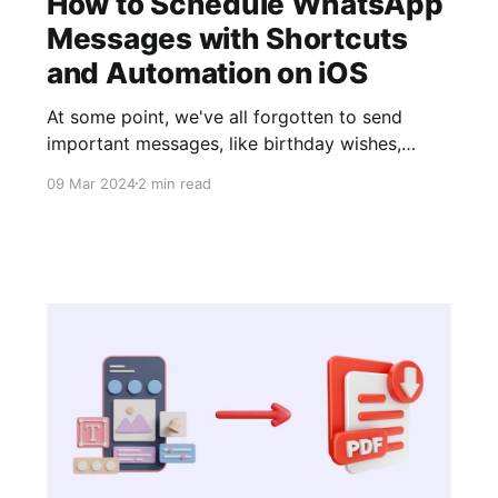
How to Schedule WhatsApp
Messages with Shortcuts
and Automation on iOS
At some point, we've all forgotten to send
important messages, like birthday wishes,
anniversaries, or any special date, but thanks to
09 Mar 2024
2 min read
the tutorial we're bringing you today, that won't
happen again. In this article, we'll guide you
easily and simply through the