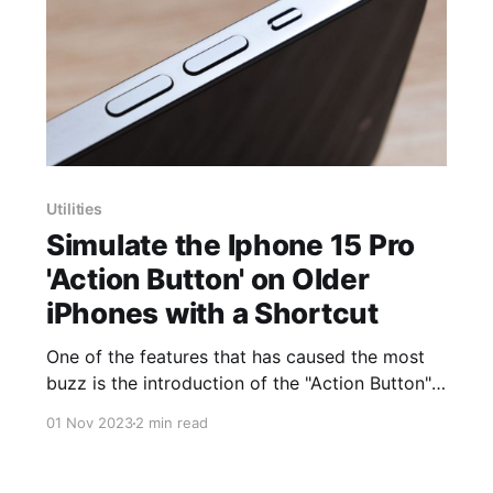
Utilities
Simulate the Iphone 15 Pro
'Action Button' on Older
iPhones with a Shortcut
One of the features that has caused the most
buzz is the introduction of the "Action Button"
on the iPhone 15 Pro. While this feature is
01 Nov 2023
2 min read
making waves among users who bought the
new iPhone, what happens if you don't have
access to this new device?