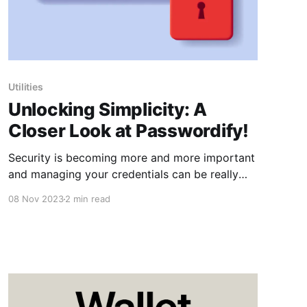
Utilities
Unlocking Simplicity: A
Closer Look at Passwordify!
Security is becoming more and more important
and managing your credentials can be really
tedious. Luckily, @TheOneWhoOnceWas has
08 Nov 2023
2 min read
accepted the challenge and has given us
Passwordify!, a shortcut that aims to simplify
the tangled web of passwords. How
Passwordify! Works Passwordify! operates on a
straightforward premise—it creates a
dedicated