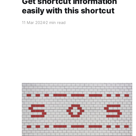
Get shortcut information
easily with this shortcut
11 Mar 2024
2 min read