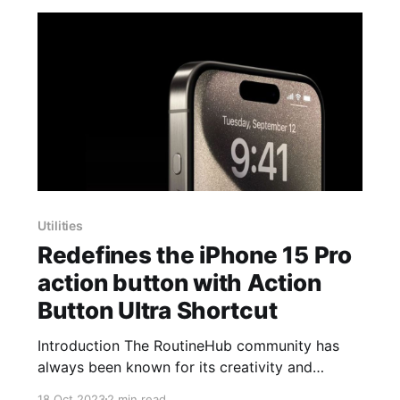
Utilities
Redefines the iPhone 15 Pro
action button with Action
Button Ultra Shortcut
Introduction The RoutineHub community has
always been known for its creativity and
willingness to personalize their devices beyond
18 Oct 2023
2 min read