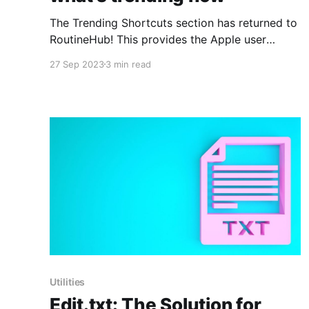
The Trending Shortcuts section has returned to
RoutineHub! This provides the Apple user
community with an excellent opportunity to
27 Sep 2023
3 min read
once again discover and make use of the most
popular and useful shortcuts. To celebrate a
bit, today we'll include some of the wonderful
shortcuts that are appearing this
Utilities
Edit.txt: The Solution for