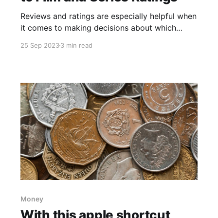
Reviews and ratings are especially helpful when
it comes to making decisions about which
movies or TV shows to watch. If you're a
25 Sep 2023
3 min read
cinephile or a television enthusiast, you'll love
getting acquainted with a powerful shortcut
named "Movie And TV Ratings" developed by
@veredictum,
Money
With this apple shortcut