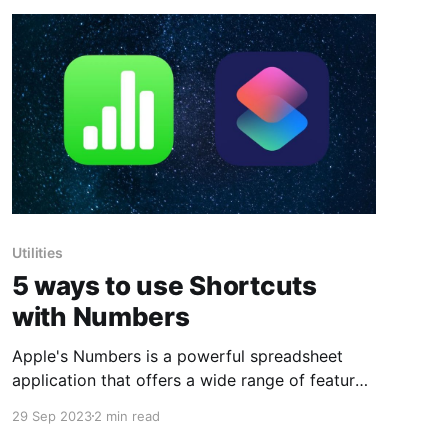
Utilities
5 ways to use Shortcuts
with Numbers
Apple's Numbers is a powerful spreadsheet
application that offers a wide range of features
and functionalities to help you organize and
29 Sep 2023
2 min read
analyze data. But what if you want to automate