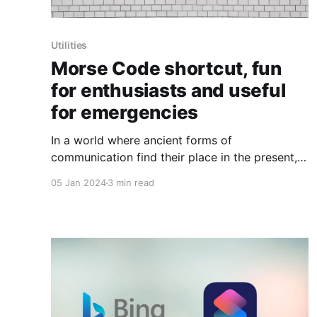
Utilities
Morse Code shortcut, fun
for enthusiasts and useful
for emergencies
In a world where ancient forms of
communication find their place in the present,
the resurgence of Morse Code stands out as a
05 Jan 2024
3 min read
fascinating example of blending the old with
the new. Thanks to the ingenious shortcut
available on RoutineHub, Morse Code has
experienced a revival that goes beyond mere